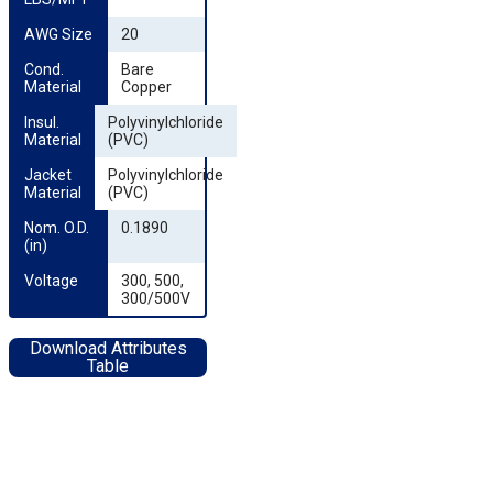
AWG Size
20
Cond. 
Bare
Material
Copper
Insul. 
Polyvinylchloride
Material
(PVC)
Jacket 
Polyvinylchloride
Material
(PVC)
Nom. O.D. 
0.1890
(in)
Voltage
300, 500,
300/500V
Download Attributes
Table