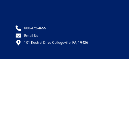
800-472-4655
Email Us
101 Kestrel Drive Collegeville, PA, 19426
PRODUCTS
Wire & Cable
Mil-Spec Wire & Cable
Wire Management
Bargain Bin
Product FAQs
SERVICES
Design Center
Information Center