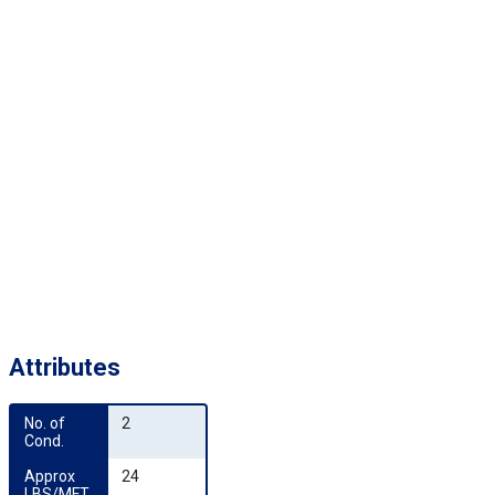
Attributes
No. of 
2
Cond.
Approx 
24
LBS/MFT