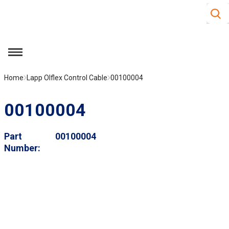
Site S
Skip to main content
menu
Home
Lapp Olflex Control Cable
00100004
00100004
Part
00100004
Number