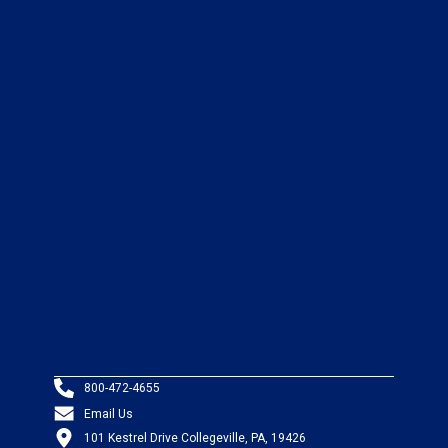
800-472-4655
Email Us
101 Kestrel Drive Collegeville, PA, 19426