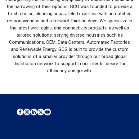
the narrowing of their options, GCG was founded to provide a
fresh choice, blending unparalleled expertise with unmatched
responsiveness and a forward-thinking drive. We specialize in
the latest wire, cable, and connectivity products, as well as
tailored solutions, serving diverse industries such as
Communications, OEM, Data Centers, Automated Factories
and Renewable Energy. GCG is built to provide the custom
solutions of a smaller provider through our broad global
distribution network to support in our clients’ desire for
efficiency and growth.