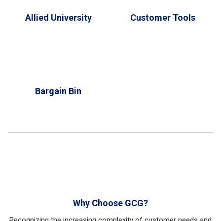
Allied University
Customer Tools
Bargain Bin
Why Choose GCG?
Recognizing the increasing complexity of customer needs and