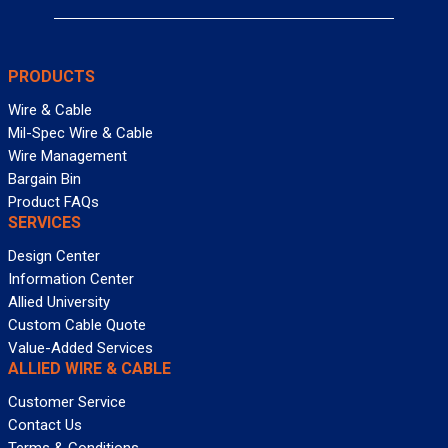
PRODUCTS
Wire & Cable
Mil-Spec Wire & Cable
Wire Management
Bargain Bin
Product FAQs
SERVICES
Design Center
Information Center
Allied University
Custom Cable Quote
Value-Added Services
ALLIED WIRE & CABLE
Customer Service
Contact Us