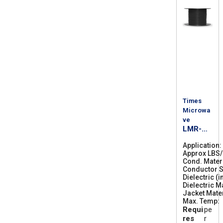
Times
Microwa
ve
LMR-
300-
Application
PVC-W
Approx LBS
Cond. Mater
Conductor S
Dielectric (i
Dielectric M
Jacket Mater
Max. Temp
Requi
pe
res
r