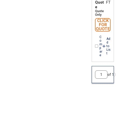
Quot
FT
e
Quote
Only
CLICK
FOR
QUOTE
C
Ad
o
d
m
to
p
Lis
ar
t
e
of 1