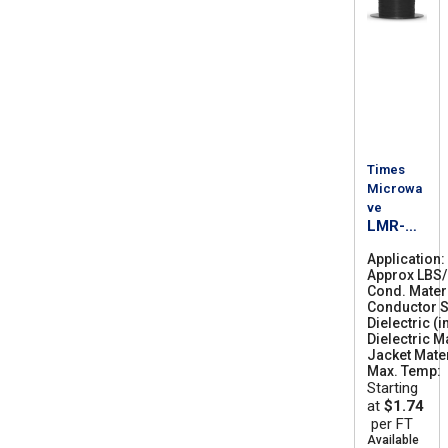
Times
Microwa
ve
LMR-
300-FR
Application
Approx LBS
Cond. Mater
Conductor S
Dielectric (i
Dielectric M
Jacket Mater
Max. Temp
Starting
at
$1.74
per FT
Available