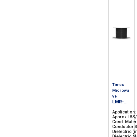
Times
Microwa
ve
LMR-
300-DB
Application
Approx LBS
Cond. Mater
Conductor S
Dielectric (i
Dielectric M