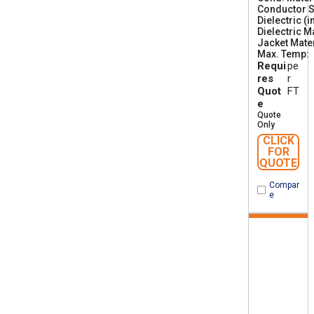
Conductor S
Dielectric (i
Dielectric M
Jacket Mater
Max. Temp
Requi
pe
res
r
Quot
FT
e
Quote
Only
CLICK
FOR
QUOTE
Compar
e