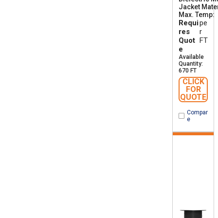
Jacket Mater
Max. Temp
Requi
pe
res
r
Quot
FT
e
Available
Quantity:
670 FT
CLICK
FOR
QUOTE
Compar
e