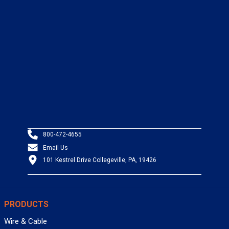
800-472-4655
Email Us
101 Kestrel Drive Collegeville, PA, 19426
PRODUCTS
Wire & Cable