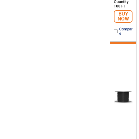
Quantity:
100 FT
BUY
NOW
Compar
e