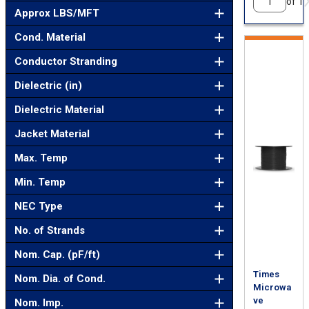
of 1
Approx LBS/MFT
Cond. Material
Conductor Stranding
Dielectric (in)
Dielectric Material
Jacket Material
Max. Temp
Min. Temp
NEC Type
No. of Strands
Nom. Cap. (pF/ft)
Times
Nom. Dia. of Cond.
Microwa
ve
Nom. Imp.