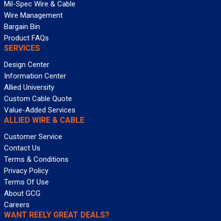
Mil-Spec Wire & Cable
Wire Management
Bargain Bin
Product FAQs
SERVICES
Design Center
Information Center
Allied University
Custom Cable Quote
Value-Added Services
ALLIED WIRE & CABLE
Customer Service
Contact Us
Terms & Conditions
Privacy Policy
Terms Of Use
About GCG
Careers
WANT REELY GREAT DEALS?