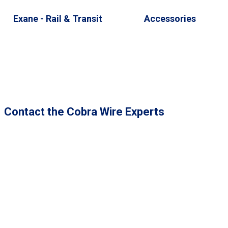
Exane - Rail & Transit
Accessories
Contact the Cobra Wire Experts