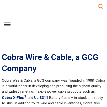
Site S
Skip to main content
menu
Cobra Wire & Cable, a GCG
Company
Cobra Wire & Cable, a GCG company, was founded in 1988. Cobra
is a world leader in developing and producing the highest quality
and widest variety of flexible power cable products such as
®
Cobra X-Flex
and
UL 3311
Battery Cable – in stock and ready
to ship. In addition to its wire and cable inventories, Cobra also