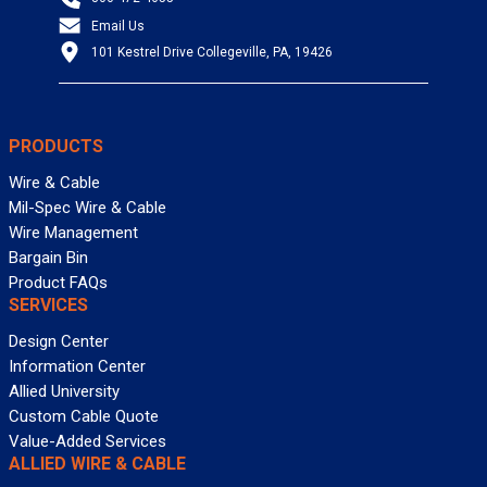
Email Us
101 Kestrel Drive Collegeville, PA, 19426
PRODUCTS
Wire & Cable
Mil-Spec Wire & Cable
Wire Management
Bargain Bin
Product FAQs
SERVICES
Design Center
Information Center
Allied University
Custom Cable Quote
Value-Added Services
ALLIED WIRE & CABLE