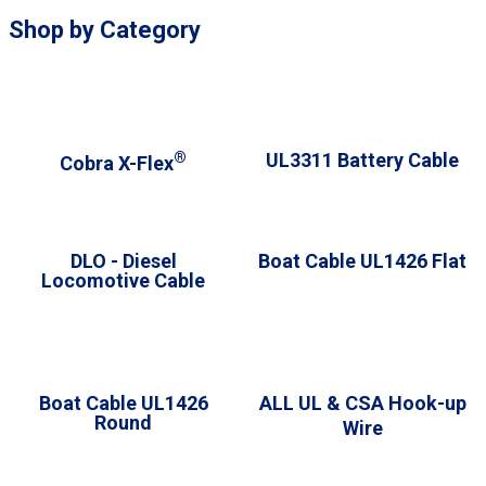
Shop by Category
®
UL3311 Battery Cable
Cobra X-Flex
DLO - Diesel
Boat Cable UL1426 Flat
Locomotive Cable
Boat Cable UL1426
A
LL UL & CSA Hook-up
Round
Wire