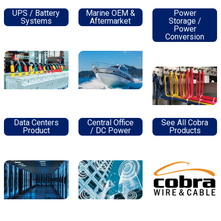
UPS / Battery
Marine OEM &
Power
Systems
Aftermarket
Storage /
Power
Conversion
Data Centers
Central Office
See All Cobra
Product
/ DC Power
Products