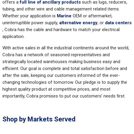
offers a
full line of ancillary products
such as lugs, reducers,
tubing, and other wire and cable management related items.
Whether your application is
Marine
OEM or aftermarket,
uninterruptible power supply,
alternative energy
, or
data centers
, Cobra has the cable and hardware to match your electrical
application.
With active sales in all the industrial continents around the world,
Cobra has a network of seasoned representatives and
strategically located warehouses making business easy and
efficient. Our goal is complete and total satisfaction before and
after the sale, keeping our customers informed of the ever-
changing technologies of tomorrow. Our pledge is to supply the
highest quality product at competitive prices, and most
importantly, Cobra promises to put our customers’ needs first.
Shop by Markets Served