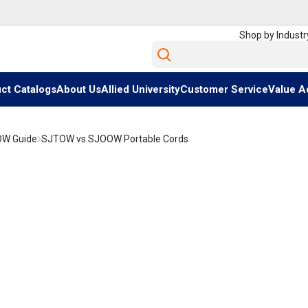
Shop by Industr
Site Search
ct Catalogs
About Us
Allied University
Customer Service
Value A
OW Guide
SJTOW vs SJOOW Portable Cords