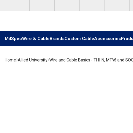
Skip to main content
MilSpec
Wire & Cable
Brands
Custom Cable
Accessories
Produ
Home
Allied University
Wire and Cable Basics - THHN, MTW, and SO