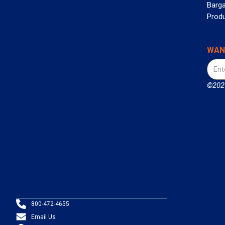
Barga
Prod
WAN
©2026
800-472-4655
Email Us