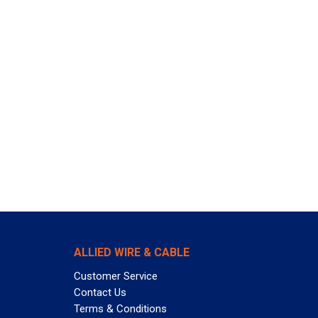
ALLIED WIRE & CABLE
Customer Service
Contact Us
Terms & Conditions