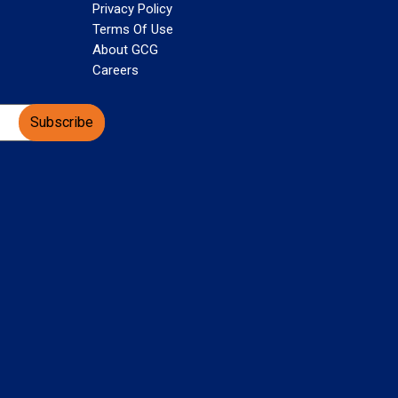
Privacy Policy
Terms Of Use
About GCG
Careers
Subscribe