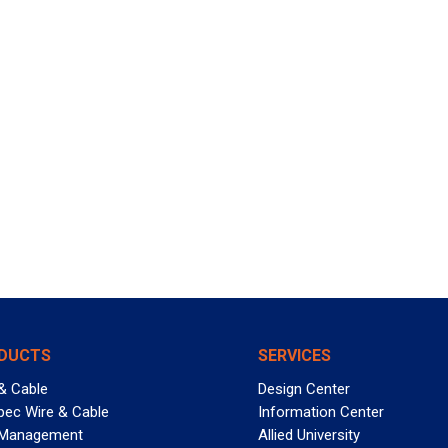
DUCTS
SERVICES
& Cable
Design Center
pec Wire & Cable
Information Center
 Management
Allied University