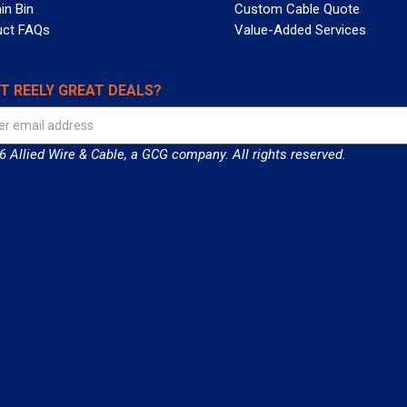
in Bin
Custom Cable Quote
uct FAQs
Value-Added Services
T REELY GREAT DEALS?
 Allied Wire & Cable, a GCG company. All rights reserved.