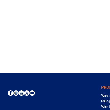
PRO
Wire 
Mil-S
Wire