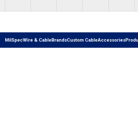
Skip to main content
MilSpec
Wire & Cable
Brands
Custom Cable
Accessories
Produ