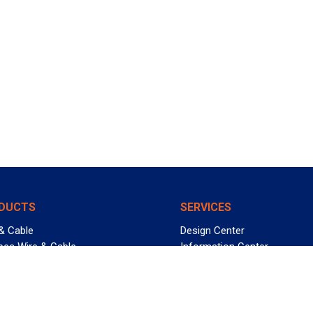
DUCTS
SERVICES
& Cable
Design Center
pec Wire & Cable
Information Center
 Management
Allied University
in Bin
Custom Cable Quote
uct FAQs
Value-Added Services