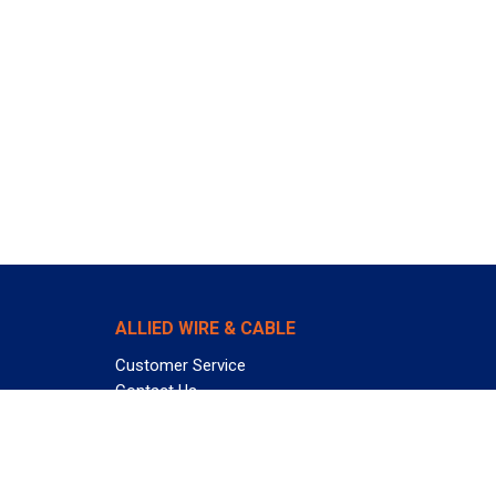
ALLIED WIRE & CABLE
Customer Service
Contact Us
Terms & Conditions
Privacy Policy
Terms Of Use
About GCG