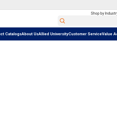
Shop by Industr
Site Search
ct Catalogs
About Us
Allied University
Customer Service
Value A