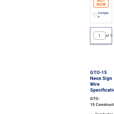
BUY
NOW
Compar
e
of 1
GTO-15
Neon Sign
Wire
Specificat
GTO-
15 Construct