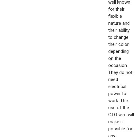
well known
for their
flexible
nature and
their ability
to change
their color
depending
on the
occasion.
They do not
need
electrical
power to
work. The
use of the
GTO wire will
make it
possible for
any