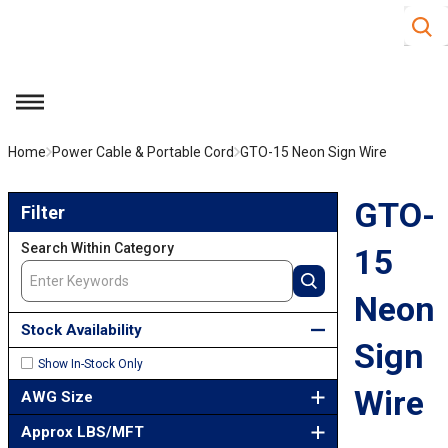
Site S
Skip to main content
menu
Home
Power Cable & Portable Cord
GTO-15 Neon Sign Wire
Skip to Results
GTO-
Filter
Search Within Category
15
Neon
Stock Availability
Sign
Show In-Stock Only
Wire
AWG Size
Approx LBS/MFT