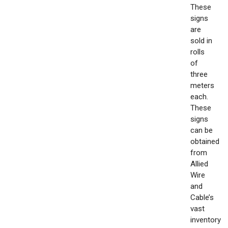
These
signs
are
sold in
rolls
of
three
meters
each.
These
signs
can be
obtained
from
Allied
Wire
and
Cable’s
vast
inventory