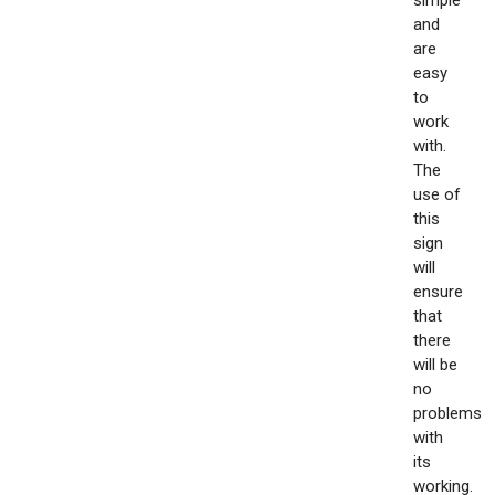
simple
and
are
easy
to
work
with.
The
use of
this
sign
will
ensure
that
there
will be
no
problems
with
its
working.