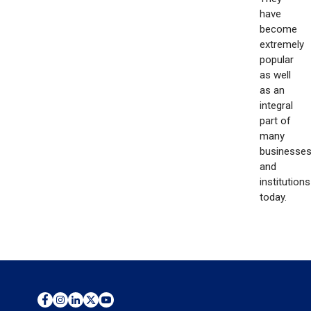
have
become
extremely
popular
as well
as an
integral
part of
many
businesse
and
institutions
today.