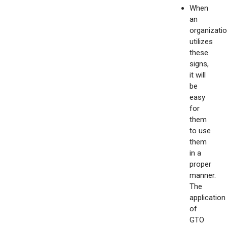
When
an
organizati
utilizes
these
signs,
it will
be
easy
for
them
to use
them
in a
proper
manner.
The
application
of
GTO