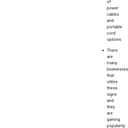
of
power
cables
and
portable
cord
options.
There
are
many
businesse
that
utilize
these
signs
and
they
are
gaining
popularity