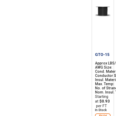
GTO-15
Approx LBS
AWG Size
1
Cond. Mater
4
Conductor S
Insul. Materi
Max. Temp
No. of Stra
Nom. Insul. T
Starting
at
$0.93
per FT
In Stock