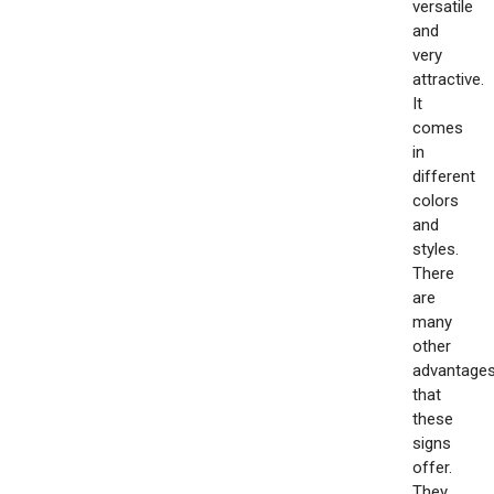
versatile
and
very
attractive.
It
comes
in
different
colors
and
styles.
There
are
many
other
advantage
that
these
signs
offer.
They