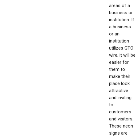
areas of a
business or
institution. If
a business
or an
institution
utilizes GTO
wire, it will be
easier for
them to
make their
place look
attractive
and inviting
to
customers
and visitors.
These neon
signs are