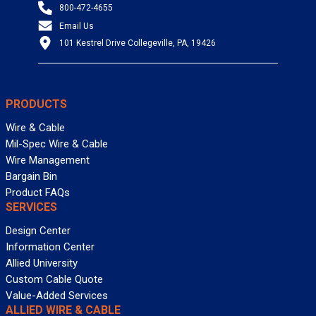
800-472-4655
Email Us
101 Kestrel Drive Collegeville, PA, 19426
PRODUCTS
Wire & Cable
Mil-Spec Wire & Cable
Wire Management
Bargain Bin
Product FAQs
SERVICES
Design Center
Information Center
Allied University
Custom Cable Quote
Value-Added Services
ALLIED WIRE & CABLE