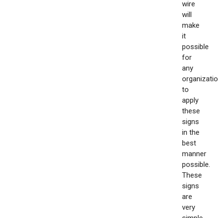
wire
will
make
it
possible
for
any
organizati
to
apply
these
signs
in the
best
manner
possible.
These
signs
are
very