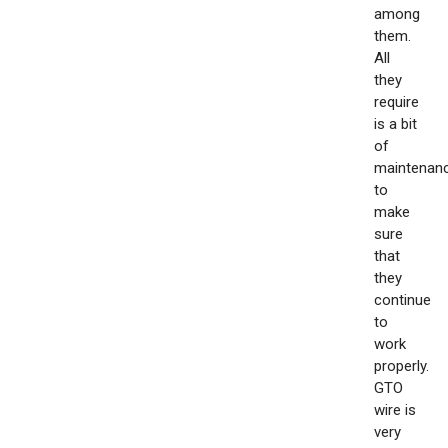
among
them.
All
they
require
is a bit
of
maintenan
to
make
sure
that
they
continue
to
work
properly.
GTO
wire is
very