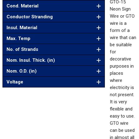
GTO-15
Cond. Material
Neon Sign
Wire or GTO
Conductor Stranding
wire is a
Insul. Material
form of a
wire that can
Max. Temp
be suitable
No. of Strands
for
decorative
Nom. Insul. Thick. (in)
purposes in
Nom. O.D. (in)
places
where
Voltage
electricity is
not present.
It is very
flexible and
easy to use.
GTO wire
can be used
in almost all