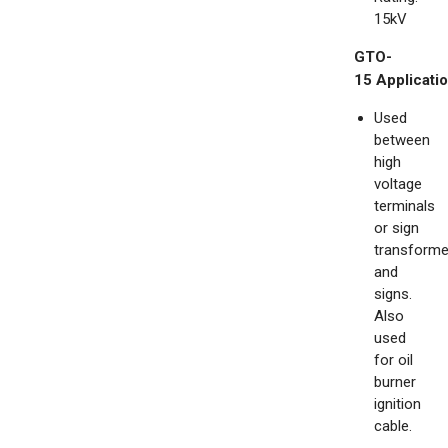
15kV
GTO-
15
Applicatio
Used
between
high
voltage
terminals
or sign
transforme
and
signs.
Also
used
for oil
burner
ignition
cable.