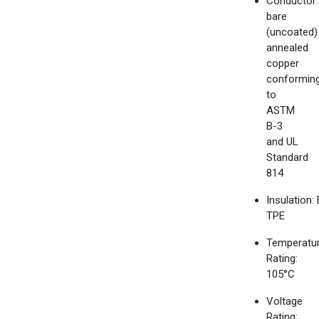
Conductor:
bare
(uncoated)
annealed
copper
conformin
to
ASTM
B-3
and UL
Standard
814
Insulation:
TPE
Temperatu
Rating:
105°C
Voltage
Rating: