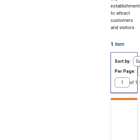
establishment
to attract
customers
and visitors.
1
item
Sort by
Per Page:
of 1