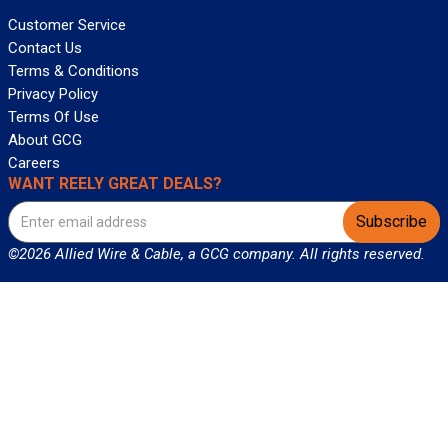
Customer Service
Contact Us
Terms & Conditions
Privacy Policy
Terms Of Use
About GCG
Careers
WANT REELY GREAT DEALS?
Subscribe
©2026 Allied Wire & Cable, a GCG company. All rights reserved.