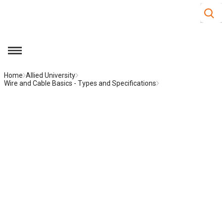
Site S
Skip to main content
menu
Home
Allied University
Wire and Cable Basics - Types and Specifications
Low Loss Coaxial Cable