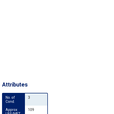
Attributes
No. of 
3
Cond.
Approx 
109
LBS/MFT