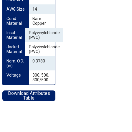
AWG Size
14
Cond. 
Bare
Material
Copper
Insul. 
Polyvinylchloride
Material
(PVC)
Jacket 
Polyvinylchloride
Material
(PVC)
Nom. O.D. 
0.3780
(in)
Voltage
300, 500,
300/500
Download Attributes
Table