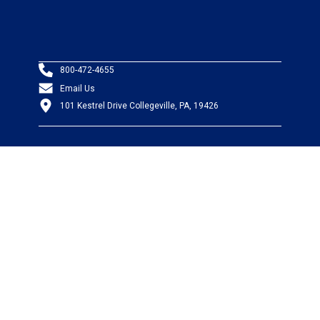
800-472-4655
Email Us
101 Kestrel Drive Collegeville, PA, 19426
PRODUCTS
Wire & Cable
Mil-Spec Wire & Cable
Wire Management
Bargain Bin
Product FAQs
SERVICES
Design Center
Information Center