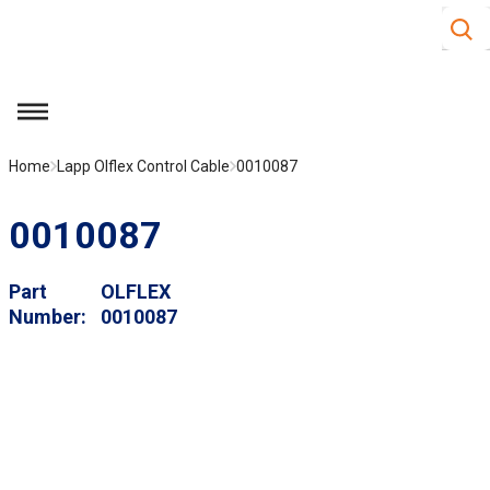
Site S
Skip to main content
menu
Home
Lapp Olflex Control Cable
0010087
0010087
Part
OLFLEX
Number
0010087