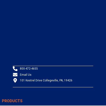
800-472-4655
Email Us
101 Kestrel Drive Collegeville, PA, 19426
PRODUCTS