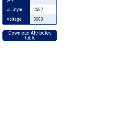
UL Style
2587
Voltage
3000
Download Attributes
Table