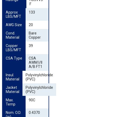
F
Approx 
133
LBS/MFT
AWG Size
20
Cond. 
Bare
Material
Copper
Copper 
39
LBS/MFT
CSA Type
CSA
AWM I/II
A/B FT1
Insul. 
Polyvinylchloride
Material
(PVC)
Jacket 
Polyvinylchloride
Material
(PVC)
Max. 
90C
Temp
Nom. O.D. 
0.4370
(in)