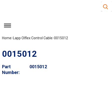
Site S
Skip to main content
menu
Home
Lapp Olflex Control Cable
0015012
0015012
Part
0015012
Number