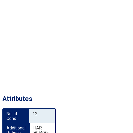
Attributes
No. of 
12
Cond.
Additional 
HAR
Ratings
H05VV5-