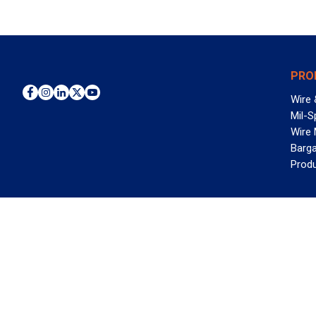
PRO
Wire 
Mil-S
Wire
Barga
Prod
WAN
©2026