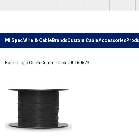
Skip to main content
MilSpec
Wire & Cable
Brands
Custom Cable
Accessories
Produ
Home
Lapp Olflex Control Cable
00160673