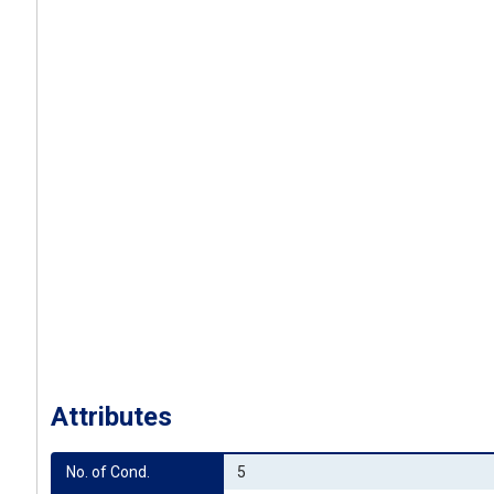
Attributes
No. of Cond.
5