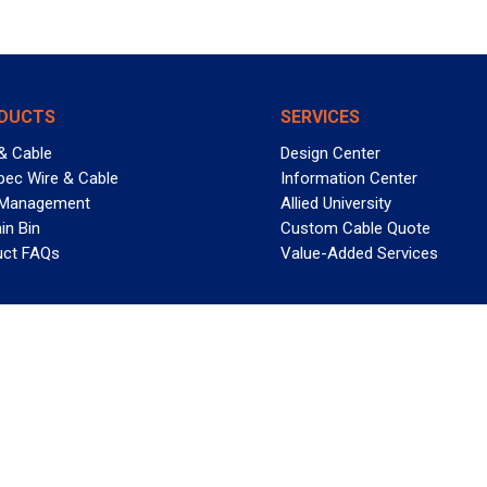
DUCTS
SERVICES
& Cable
Design Center
pec Wire & Cable
Information Center
 Management
Allied University
in Bin
Custom Cable Quote
uct FAQs
Value-Added Services
T REELY GREAT DEALS?
 Allied Wire & Cable, a GCG company. All rights reserved.