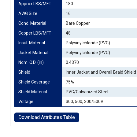
Approx LBS/MFT
180
AWG Size
16
Cond. Material
Bare Copper
Copper LBS/MFT
48
Insul. Material
Polyvinylchloride (PVC)
Jacket Material
Polyvinylchloride (PVC)
Nom. O.D. (in)
0.4370
Shield
Inner Jacket and Overall Braid Shield
Shield Coverage
75%
Shield Material
PVC/Galvanized Steel
Voltage
300, 500, 300/500V
Download Attributes Table