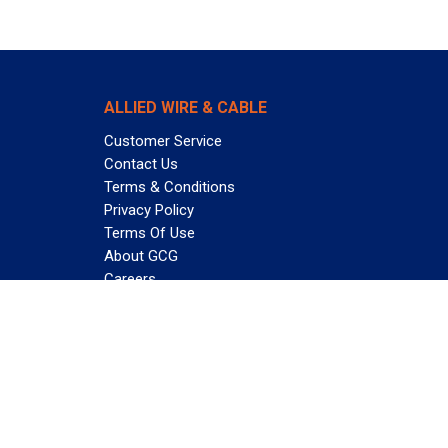
ALLIED WIRE & CABLE
Customer Service
Contact Us
Terms & Conditions
Privacy Policy
Terms Of Use
About GCG
Careers
Subscribe