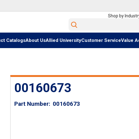
Shop by Industr
Site Search
ct Catalogs
About Us
Allied University
Customer Service
Value A
00160673
Part Number
00160673