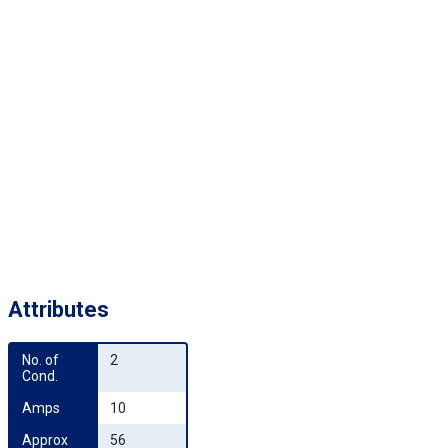
Attributes
No. of 
2
Cond.
Amps
10
Approx 
56