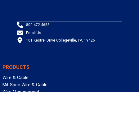
800-472-4655
Email Us
101 Kestrel Drive Collegeville, PA, 19426
PRODUCTS
Wire & Cable
Mil-Spec Wire & Cable
Wire Management
Bargain Bin
Product FAQs
SERVICES
Design Center
Information Center
Allied University