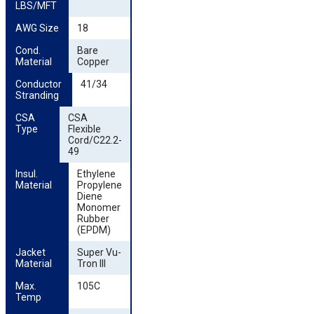
LBS/MFT
AWG Size
18
Cond. 
Bare
Material
Copper
Conductor 
41/34
Stranding
CSA 
CSA
Type
Flexible
Cord/C22.2-
49
Insul. 
Ethylene
Material
Propylene
Diene
Monomer
Rubber
(EPDM)
Jacket 
Super Vu-
Material
Tron III
Max. 
105C
Temp