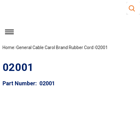
Site S
Skip to main content
menu
Home
General Cable Carol Brand Rubber Cord
02001
02001
Part Number
02001