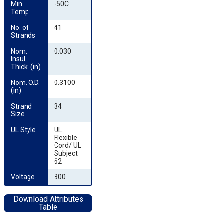
Min. 
-50C
Temp
No. of 
41
Strands
Nom. 
0.030
Insul. 
Thick. (in)
Nom. O.D. 
0.3100
(in)
Strand 
34
Size
UL Style
UL
Flexible
Cord/ UL
Subject
62
Voltage
300
Download Attributes
Table