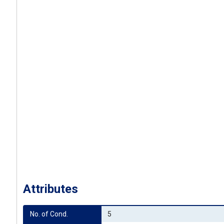
Attributes
No. of Cond.
5