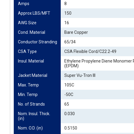
Amps
8
Approx LBS/MFT
150
AWG Size
16
Cond. Material
Bare Copper
Conductor Stranding
65/34
CSA Type
CSA Flexible Cord/C22.2-49
Insul. Material
Ethylene Propylene Diene Monomer 
(EPDM)
Jacket Material
Super Vu-Tron III
Max. Temp
105C
Min. Temp
-50C
No. of Strands
65
Nom. Insul. Thick. 
0.030
(in)
Nom. O.D. (in)
0.5150