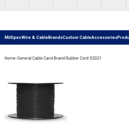
Skip to main content
MilSpec
Wire & Cable
Brands
Custom Cable
Accessories
Produ
Home
General Cable Carol Brand Rubber Cord
02021