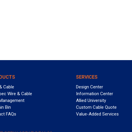
DUCTS
SERVICES
& Cable
Design Center
pec Wire & Cable
Information Center
 Management
Allied University
in Bin
Custom Cable Quote
uct FAQs
Value-Added Services