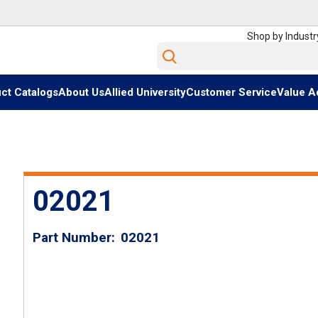
Shop by Industr
Site Search
ct Catalogs
About Us
Allied University
Customer Service
Value A
02021
Part Number
02021