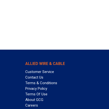
ALLIED WIRE & CABLE
Customer Service
Contact Us
Terms & Conditions
Privacy Policy
Terms Of Use
About GCG
Careers