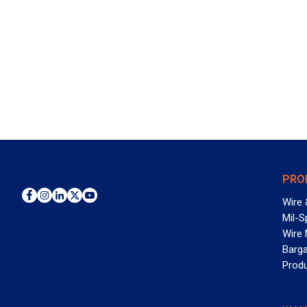
PRO
Wire 
Mil-S
Wire
Barga
Prod