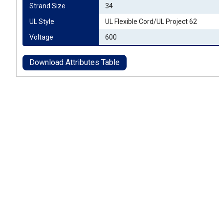
Strand Size
34
UL Style
UL Flexible Cord/UL Project 62
Voltage
600
Download Attributes Table