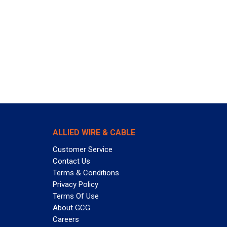
ALLIED WIRE & CABLE
Customer Service
Contact Us
Terms & Conditions
Privacy Policy
Terms Of Use
About GCG
Careers