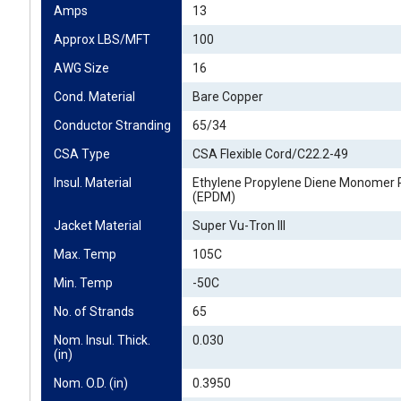
Amps
13
Approx LBS/MFT
100
AWG Size
16
Cond. Material
Bare Copper
Conductor Stranding
65/34
CSA Type
CSA Flexible Cord/C22.2-49
Insul. Material
Ethylene Propylene Diene Monomer 
(EPDM)
Jacket Material
Super Vu-Tron III
Max. Temp
105C
Min. Temp
-50C
No. of Strands
65
Nom. Insul. Thick. 
0.030
(in)
Nom. O.D. (in)
0.3950