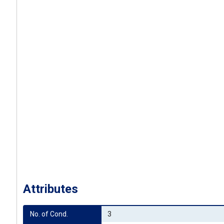
Attributes
No. of Cond.
3