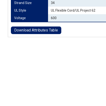
Strand Size
34
UL Style
UL Flexible Cord/UL Project 62
Voltage
600
Download Attributes Table