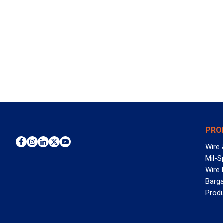
PRO
Wire 
Mil-S
Wire
Barga
Prod