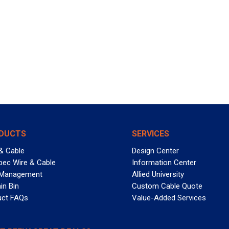
DUCTS
SERVICES
& Cable
Design Center
pec Wire & Cable
Information Center
 Management
Allied University
in Bin
Custom Cable Quote
uct FAQs
Value-Added Services