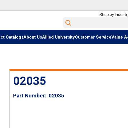
Shop by Industr
Site Search
ct Catalogs
About Us
Allied University
Customer Service
Value A
02035
Part Number
02035