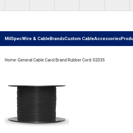
Skip to main content
MilSpec
Wire & Cable
Brands
Custom Cable
Accessories
Produ
Home
General Cable Carol Brand Rubber Cord
02035