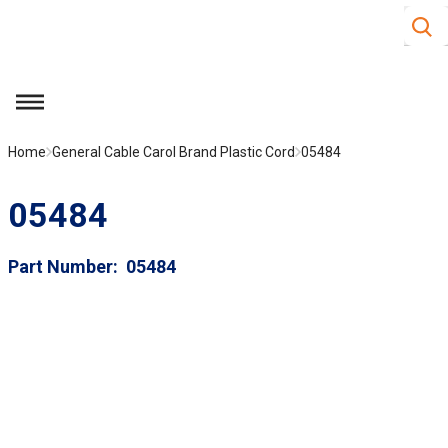
Site S
Skip to main content
menu
Home
General Cable Carol Brand Plastic Cord
05484
05484
Part Number
05484