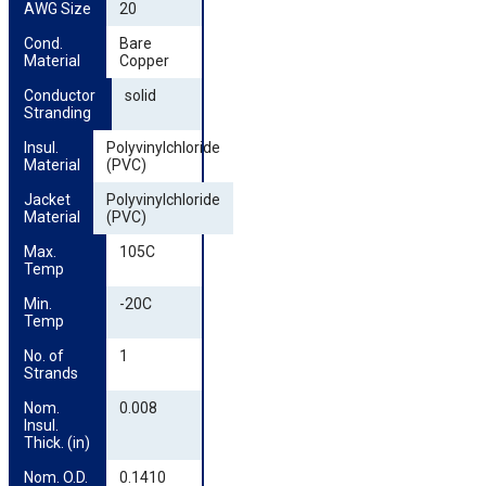
AWG Size
20
Cond. 
Bare
Material
Copper
Conductor 
solid
Stranding
Insul. 
Polyvinylchloride
Material
(PVC)
Jacket 
Polyvinylchloride
Material
(PVC)
Max. 
105C
Temp
Min. 
-20C
Temp
No. of 
1
Strands
Nom. 
0.008
Insul. 
Thick. (in)
Nom. O.D. 
0.1410