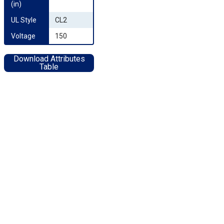
(in)
UL Style
CL2
Voltage
150
Download Attributes
Table