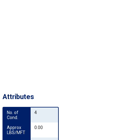
Attributes
No. of 
4
Cond.
Approx 
0.00
LBS/MFT