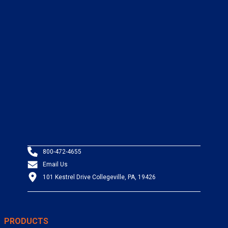
800-472-4655
Email Us
101 Kestrel Drive Collegeville, PA, 19426
PRODUCTS