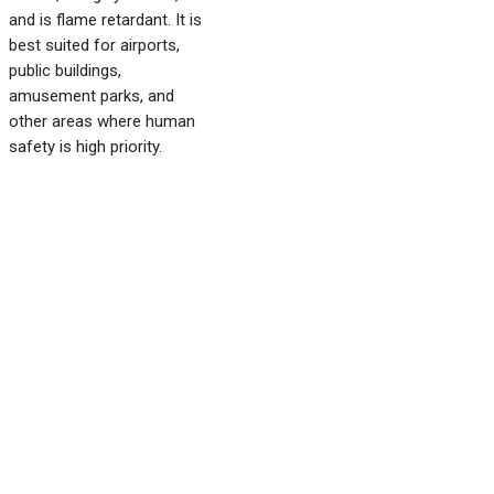
and is flame retardant. It is
best suited for airports,
public buildings,
amusement parks, and
other areas where human
safety is high priority.