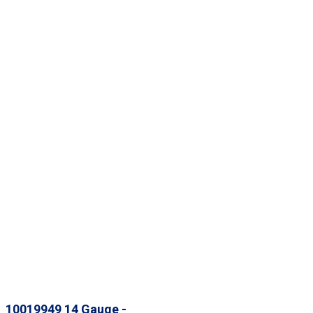
10019949 14 Gauge -