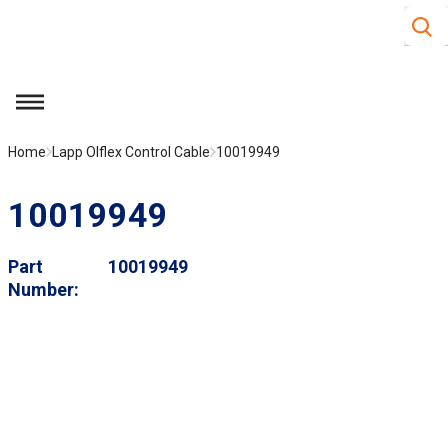
Site S
Skip to main content
menu
Home
Lapp Olflex Control Cable
10019949
10019949
Part
10019949
Number