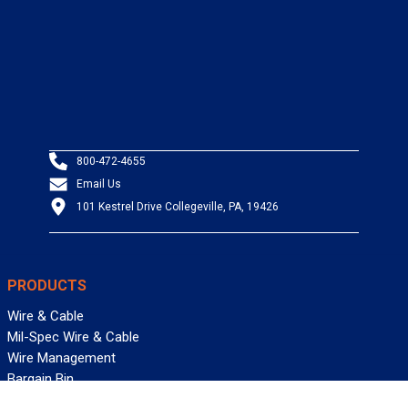
800-472-4655
Email Us
101 Kestrel Drive Collegeville, PA, 19426
PRODUCTS
Wire & Cable
Mil-Spec Wire & Cable
Wire Management
Bargain Bin
Product FAQs