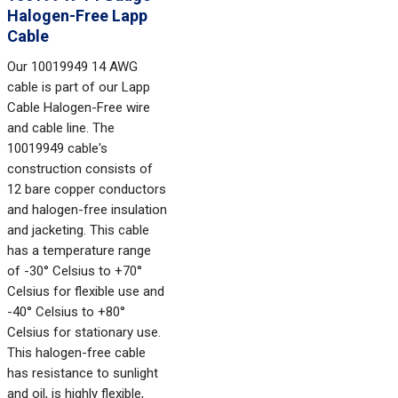
Halogen-Free Lapp
Cable
Our 10019949 14 AWG
cable is part of our Lapp
Cable Halogen-Free wire
and cable line. The
10019949 cable's
construction consists of
12 bare copper conductors
and halogen-free insulation
and jacketing. This cable
has a temperature range
of -30° Celsius to +70°
Celsius for flexible use and
-40° Celsius to +80°
Celsius for stationary use.
This halogen-free cable
has resistance to sunlight
and oil, is highly flexible,