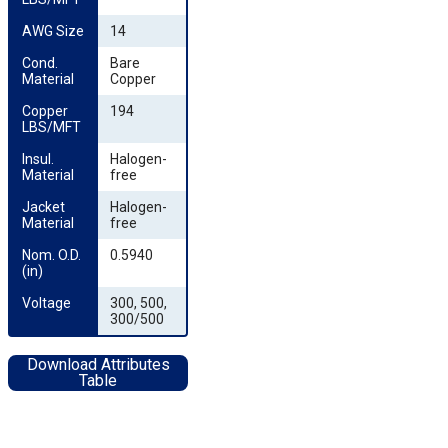
AWG Size
14
Cond. 
Bare
Material
Copper
Copper 
194
LBS/MFT
Insul. 
Halogen-
Material
free
Jacket 
Halogen-
Material
free
Nom. O.D. 
0.5940
(in)
Voltage
300, 500,
300/500
Download Attributes
Table