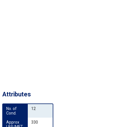
Attributes
No. of 
12
Cond.
Approx 
330
LBS/MFT