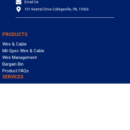
Email Us
101 Kestrel Drive Collegeville, PA, 19426
PRODUCTS
Wire & Cable
Mil-Spec Wire & Cable
Wire Management
Bargain Bin
Product FAQs
SERVICES
Design Center
Information Center
Allied University
Custom Cable Quote
Value-Added Services
ALLIED WIRE & CABLE
Customer Service