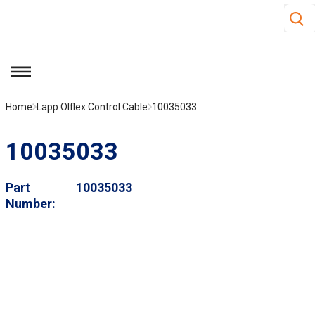
Site S
Skip to main content
menu
Home
Lapp Olflex Control Cable
10035033
10035033
Part
10035033
Number