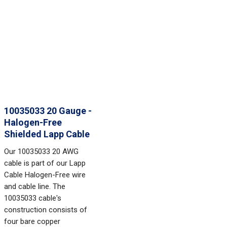
10035033 20 Gauge -
Halogen-Free
Shielded Lapp Cable
Our 10035033 20 AWG
cable is part of our Lapp
Cable Halogen-Free wire
and cable line. The
10035033 cable's
construction consists of
four bare copper