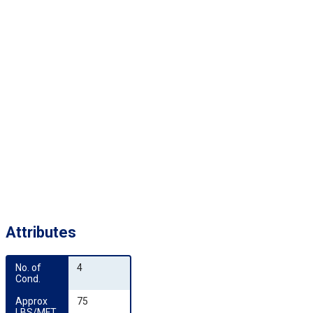
Attributes
No. of 
4
Cond.
Approx 
75
LBS/MFT