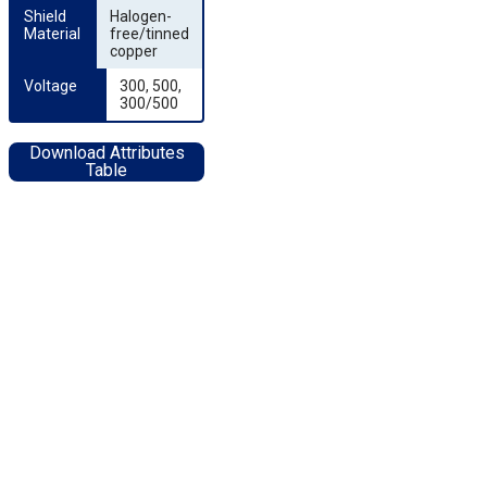
Shield 
Halogen-
Material
free/tinned
copper
Voltage
300, 500,
300/500
Download Attributes
Table