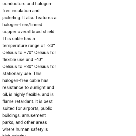
conductors and halogen-
free insulation and
jacketing. It also features a
halogen-free/tinned
copper overall braid shield.
This cable has a
temperature range of -30°
Celsius to +70° Celsius for
flexible use and -40°
Celsius to +80° Celsius for
stationary use. This
halogen-free cable has
resistance to sunlight and
oil, is highly flexible, and is
flame retardant. It is best
suited for airports, public
buildings, amusement
parks, and other areas
where human safety is