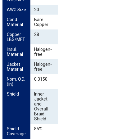
AWG Size
20
Cond. 
Bare
Material
Copper
Copper 
28
LBS/MFT
Insul. 
Halogen-
Material
free
Jacket 
Halogen-
Material
free
Nom. O.D. 
0.3150
(in)
Shield
Inner
Jacket
and
Overall
Braid
Shield
Shield 
85%
Coverage