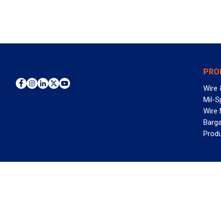
PRO
Wire 
Mil-S
Wire
Barga
Prod
WAN
©2026