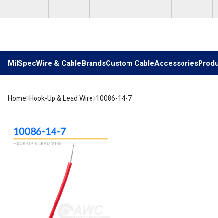
Skip to main content
MilSpec
Wire & Cable
Brands
Custom Cable
Accessories
Produ
Home
Hook-Up & Lead Wire
10086-14-7