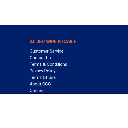
ALLIED WIRE & CABLE
Customer Service
Contact Us
Terms & Conditions
Privacy Policy
Terms Of Use
About GCG
Careers
Subscribe