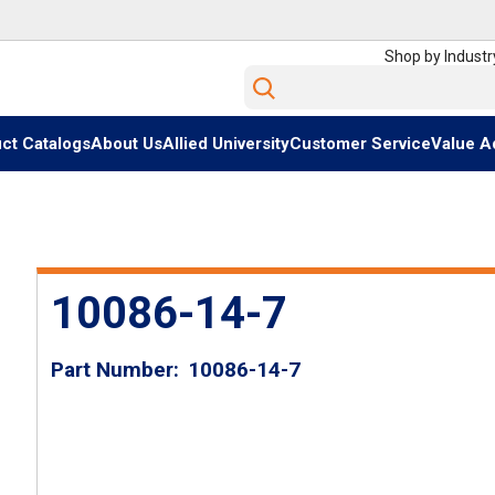
Shop by Industr
Site Search
ct Catalogs
About Us
Allied University
Customer Service
Value A
10086-14-7
Part Number
10086-14-7