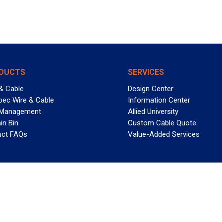
DUCTS
SERVICES
& Cable
Design Center
pec Wire & Cable
Information Center
 Management
Allied University
in Bin
Custom Cable Quote
uct FAQs
Value-Added Services
T REELY GREAT DEALS?
 Allied Wire & Cable, a GCG company. All rights reserved.