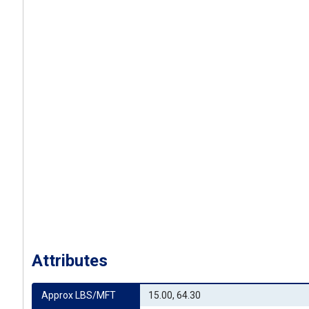
Attributes
Approx LBS/MFT
15.00, 64.30