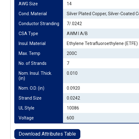
AWG Size
14
Cond. Material
Silver Plated Copper, Silver-Coated 
Conductor Stranding
7/.0242
CSA Type
AWM I A/B
Insul. Material
Ethylene Tetrafluoroethylene (ETFE)
Max. Temp
200C
No. of Strands
7
Nom. Insul. Thick. 
0.010
(in)
Nom. O.D. (in)
0.0920
Strand Size
0.0242
UL Style
10086
Voltage
600
Download Attributes Table