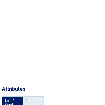
Attributes
No. of 
1
Cond.