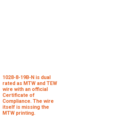
1028-8-19B-N is dual
rated as MTW and TEW
wire with an official
Certificate of
Compliance. The wire
itself is missing the
MTW printing.