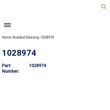
Site S
Skip to main content
menu
Home
Braided Sleeving
1028974
1028974
Part
1028974
Number