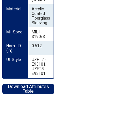
Material
Acrylic
Coated
Fiberglass
Sleeving
Mil-Spec
MIL-I-
3190/3
Nom. I.D. 
0.512
(in)
UL Style
UZFT2 -
E93101,
UZFT8 -
E93101
Download Attributes
Table