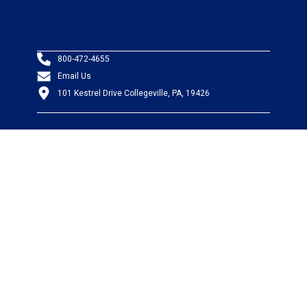
800-472-4655
Email Us
101 Kestrel Drive Collegeville, PA, 19426
PRODUCTS
Wire & Cable
Mil-Spec Wire & Cable
Wire Management
Bargain Bin
Product FAQs
SERVICES
Design Center
Information Center
Allied University