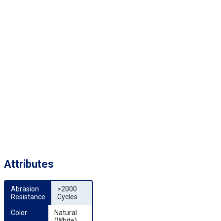
Attributes
Abrasion 
>2000
Resistance
Cycles
Color
Natural
(White)