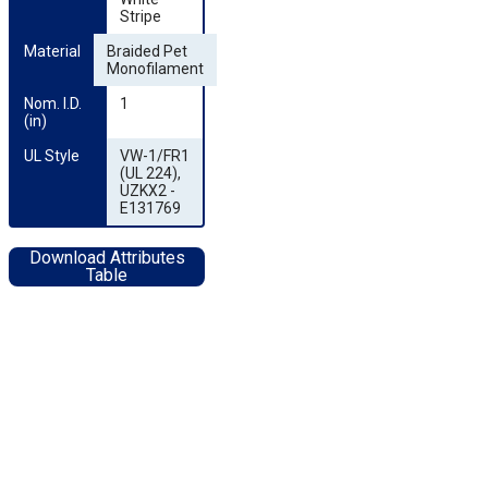
Stripe
Material
Braided Pet
Monofilament
Nom. I.D. 
1
(in)
UL Style
VW-1/FR1
(UL 224),
UZKX2 -
E131769
Download Attributes
Table