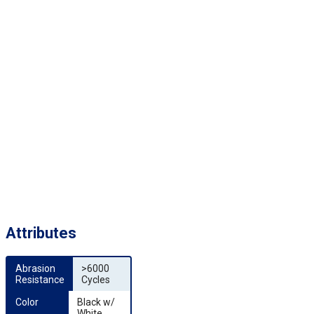
Attributes
Abrasion 
>6000
Resistance
Cycles
Color
Black w/
White