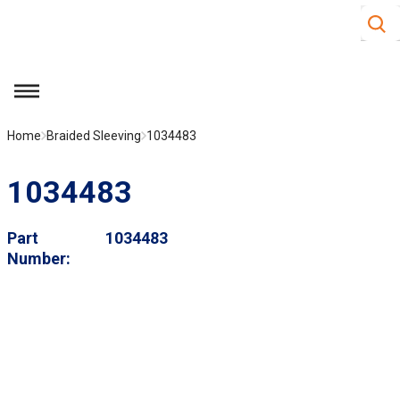
Site S
Skip to main content
menu
Home
Braided Sleeving
1034483
1034483
Part
1034483
Number