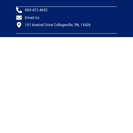
800-472-4655
Email Us
101 Kestrel Drive Collegeville, PA, 19426
PRODUCTS
Wire & Cable
Mil-Spec Wire & Cable
Wire Management
Bargain Bin
Product FAQs
SERVICES
Design Center
Information Center
Allied University
Custom Cable Quote
Value-Added Services