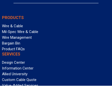
PRODUCTS
Wire & Cable
Mil-Spec Wire & Cable
Wire Management
Bargain Bin
Product FAQs
SERVICES
Design Center
Information Center
Allied University
Custom Cable Quote
Value-Added Services
ALLIED WIRE & CABLE
Customer Service
Contact Us
Terms & Conditions