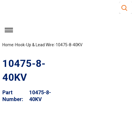
Site S
Skip to main content
menu
Home
Hook-Up & Lead Wire
10475-8-40KV
10475-8-
40KV
Part
10475-8-
Number
40KV