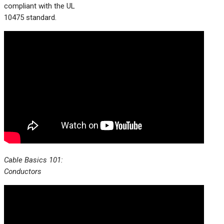
compliant with the UL
10475 standard.
Cable Basics 101:
Conductors