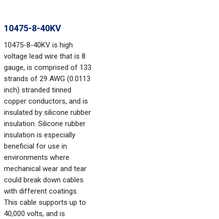
10475-8-40KV
10475-8-40KV is high
voltage lead wire that is 8
gauge, is comprised of 133
strands of 29 AWG (0.0113
inch) stranded tinned
copper conductors, and is
insulated by silicone rubber
insulation. Silicone rubber
insulation is especially
beneficial for use in
environments where
mechanical wear and tear
could break down cables
with different coatings.
This cable supports up to
40,000 volts, and is