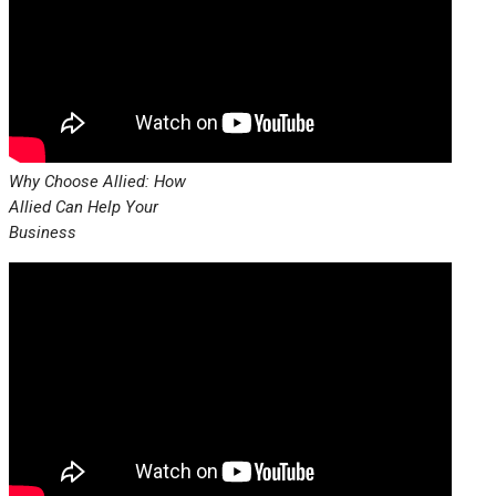
Why Choose Allied: How
Allied Can Help Your
Business