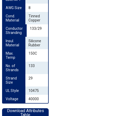
AWG Size
8
Cond. 
Tinned
Material
Copper
Conductor 
133/29
Stranding
Insul. 
Silicone
Material
Rubber
Max. 
150C
Temp
No. of 
133
Strands
Strand 
29
Size
UL Style
10475
Voltage
40000
Download Attributes
Table