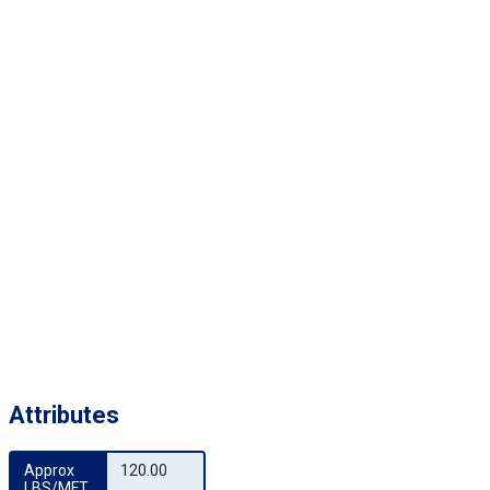
Attributes
Approx 
120.00
LBS/MFT