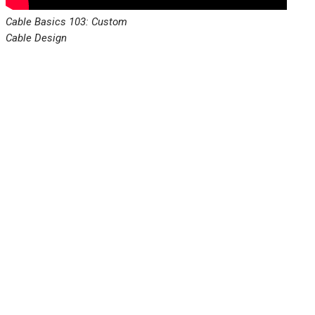
Cable Basics 103: Custom
Cable Design