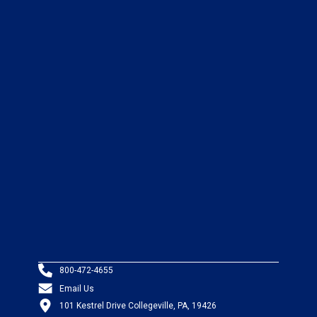
800-472-4655
Email Us
101 Kestrel Drive Collegeville, PA, 19426