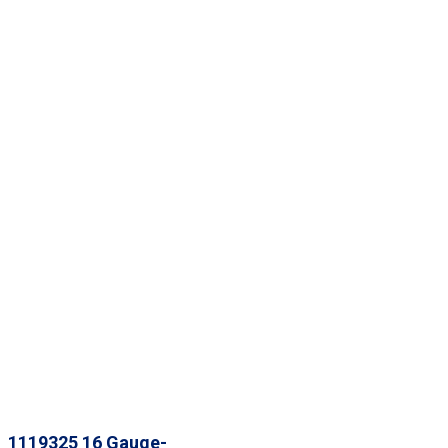
1119325 16 Gauge-