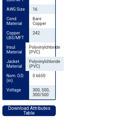
AWG Size
16
Cond. 
Bare
Material
Copper
Copper 
242
LBS/MFT
Insul. 
Polyvinylchloride
Material
(PVC)
Jacket 
Polyvinylchloride
Material
(PVC)
Nom. O.D. 
0.6650
(in)
Voltage
300, 500,
300/500
Download Attributes
Table