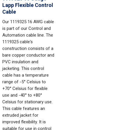
Lapp Flexible Control
Cable
Our 1119325 16 AWG cable
is part of our Control and
Automation cable line. The
1119325 cable's
construction consists of a
bare copper conductor and
PVC insulation and
jacketing. This control
cable has a temperature
range of -5° Celsius to
+70° Celsius for flexible
use and -40° to +80°
Celsius for stationary use.
This cable features an
extruded jacket for
improved flexibility. It is
suitable for use in control