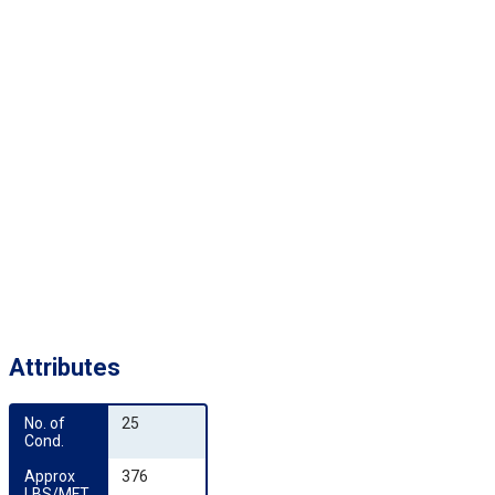
Attributes
No. of 
25
Cond.
Approx 
376
LBS/MFT