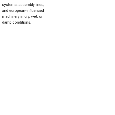
systems, assembly lines,
and european-influenced
machinery in dry, wet, or
damp conditions.