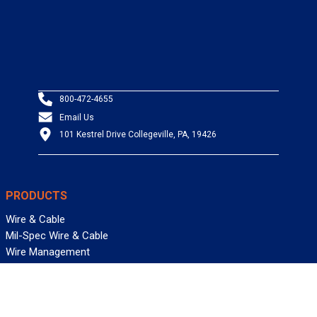
800-472-4655
Email Us
101 Kestrel Drive Collegeville, PA, 19426
PRODUCTS
Wire & Cable
Mil-Spec Wire & Cable
Wire Management
Bargain Bin
Product FAQs
SERVICES