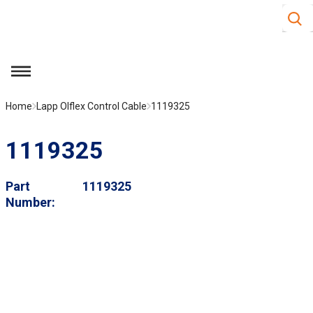
Site S
Skip to main content
menu
Home
Lapp Olflex Control Cable
1119325
1119325
Part
1119325
Number