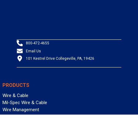
800-472-4655
Email Us
101 Kestrel Drive Collegeville, PA, 19426
PRODUCTS
Wire & Cable
Mil-Spec Wire & Cable
Wire Management
Bargain Bin
Product FAQs
SERVICES