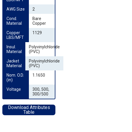
AWG Size
2
Cond. 
Bare
Material
Copper
Copper 
1129
LBS/MFT
Insul. 
Polyvinylchloride
Material
(PVC)
Jacket 
Polyvinylchloride
Material
(PVC)
Nom. O.D. 
1.1650
(in)
Voltage
300, 500,
300/500
Download Attributes
Table