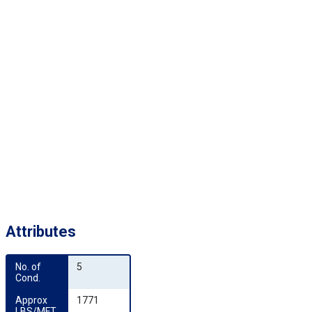
Attributes
No. of 
5
Cond.
Approx 
1771
LBS/MFT