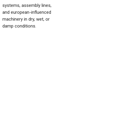
systems, assembly lines,
and european-influenced
machinery in dry, wet, or
damp conditions.