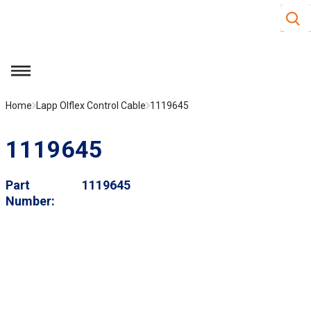
Site S
Skip to main content
menu
Home
Lapp Olflex Control Cable
1119645
1119645
Part
1119645
Number