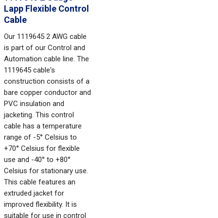
Lapp Flexible Control
Cable
Our 1119645 2 AWG cable
is part of our Control and
Automation cable line. The
1119645 cable's
construction consists of a
bare copper conductor and
PVC insulation and
jacketing. This control
cable has a temperature
range of -5° Celsius to
+70° Celsius for flexible
use and -40° to +80°
Celsius for stationary use.
This cable features an
extruded jacket for
improved flexibility. It is
suitable for use in control