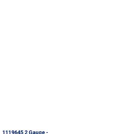
1119645 2 Gauge -