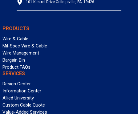
101 Kestrel Drive Collegeville, PA, 19426
PRODUCTS
Wire & Cable
Mil-Spec Wire & Cable
Wire Management
Bargain Bin
Product FAQs
SERVICES
Design Center
Information Center
Allied University
Custom Cable Quote
Value-Added Services
ALLIED WIRE & CABLE
Customer Service
Contact Us