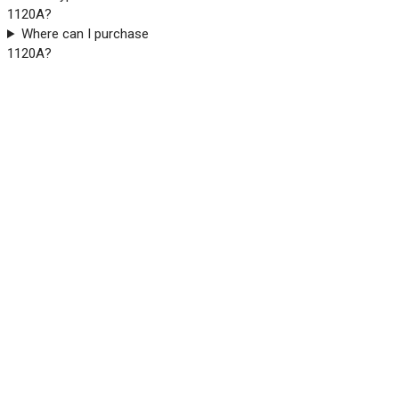
1120A?
Where can I purchase
1120A?