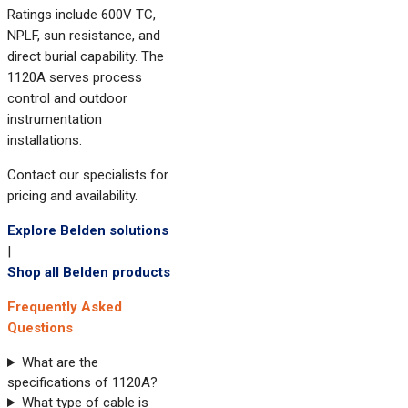
Ratings include 600V TC,
NPLF, sun resistance, and
direct burial capability. The
1120A serves process
control and outdoor
instrumentation
installations.
Contact our specialists for
pricing and availability.
Explore Belden solutions
|
Shop all Belden products
Frequently Asked
Questions
What are the
specifications of 1120A?
What type of cable is