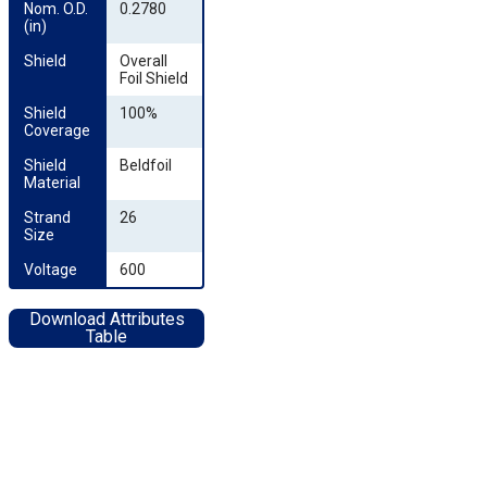
Nom. O.D. 
0.2780
(in)
Shield
Overall
Foil Shield
Shield 
100%
Coverage
Shield 
Beldfoil
Material
Strand 
26
Size
Voltage
600
Download Attributes
Table