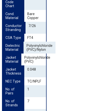
Code 
Chart
Cond. 
Bare
Material
Copper
Conductor 
7/26
Stranding
CSA Type
FT4
Dielectric 
Polyvinylchloride
Material
(PVC)/Nylon
Jacket 
Polyvinylchloride
Material
(PVC)
Jacket 
0.048
Thickness
NEC Type
TC/NPLF
No. of 
1
Pairs
No. of 
7
Strands