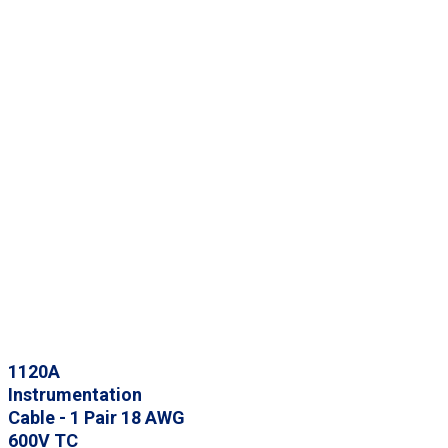
1120A
Instrumentation
Cable - 1 Pair 18 AWG
600V TC