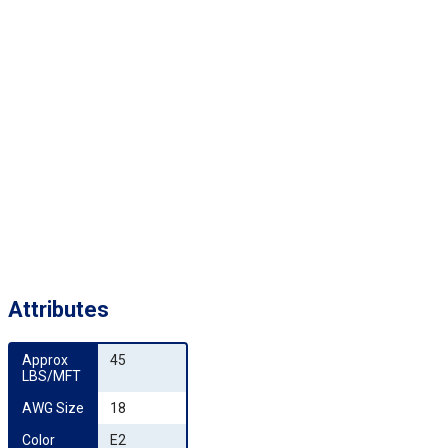
Attributes
Approx 
45
LBS/MFT
AWG Size
18
Color 
E2