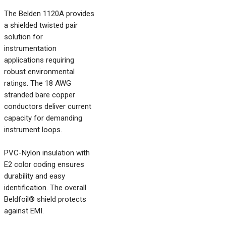
The Belden 1120A provides
a shielded twisted pair
solution for
instrumentation
applications requiring
robust environmental
ratings. The 18 AWG
stranded bare copper
conductors deliver current
capacity for demanding
instrument loops.
PVC-Nylon insulation with
E2 color coding ensures
durability and easy
identification. The overall
Beldfoil® shield protects
against EMI.