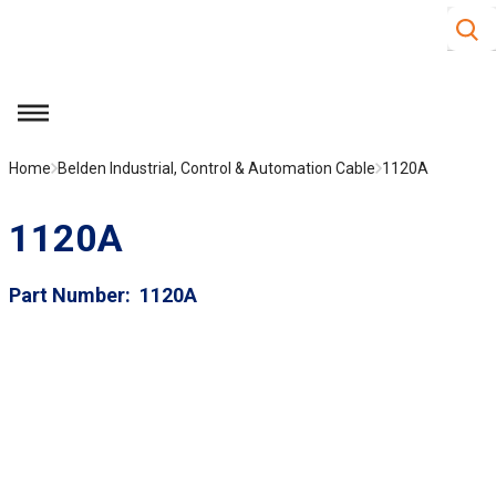
Site S
Skip to main content
menu
Home
Belden Industrial, Control & Automation Cable
1120A
1120A
Part Number
1120A