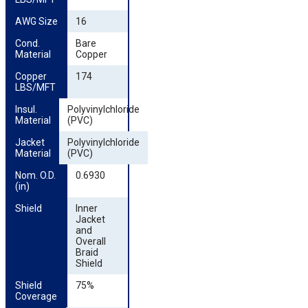
AWG Size
16
Cond. 
Bare
Material
Copper
Copper 
174
LBS/MFT
Insul. 
Polyvinylchloride
Material
(PVC)
Jacket 
Polyvinylchloride
Material
(PVC)
Nom. O.D. 
0.6930
(in)
Shield
Inner
Jacket
and
Overall
Braid
Shield
Shield 
75%
Coverage