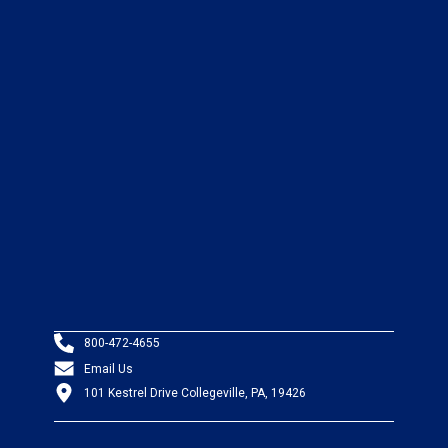
800-472-4655
Email Us
101 Kestrel Drive Collegeville, PA, 19426