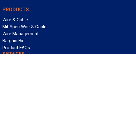
PRODUCTS
Wire & Cable
Mil-Spec Wire & Cable
Wire Management
Bargain Bin
Product FAQs
SERVICES
Design Center
Information Center
Allied University
Custom Cable Quote
Value-Added Services
ALLIED WIRE & CABLE
Customer Service
Contact Us
Terms & Conditions
Privacy Policy