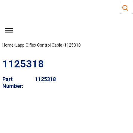
Site S
Skip to main content
menu
Home
Lapp Olflex Control Cable
1125318
1125318
Part
1125318
Number