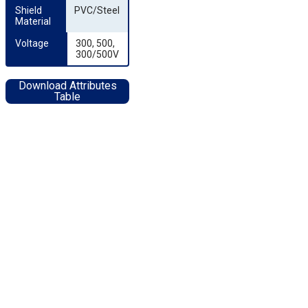
Shield 
PVC/Steel
Material
Voltage
300, 500,
300/500V
Download Attributes
Table