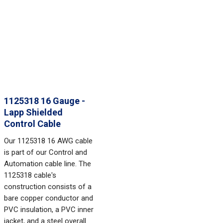
1125318 16 Gauge -
Lapp Shielded
Control Cable
Our 1125318 16 AWG cable
is part of our Control and
Automation cable line. The
1125318 cable's
construction consists of a
bare copper conductor and
PVC insulation, a PVC inner
jacket, and a steel overall