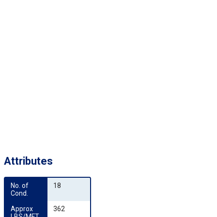
Attributes
No. of 
18
Cond.
Approx 
362
LBS/MFT