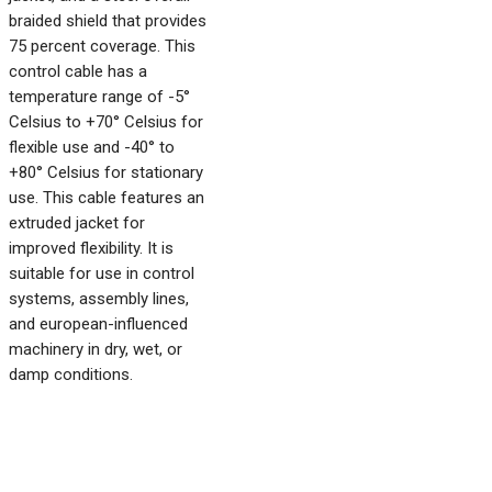
braided shield that provides
75 percent coverage. This
control cable has a
temperature range of -5°
Celsius to +70° Celsius for
flexible use and -40° to
+80° Celsius for stationary
use. This cable features an
extruded jacket for
improved flexibility. It is
suitable for use in control
systems, assembly lines,
and european-influenced
machinery in dry, wet, or
damp conditions.