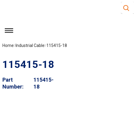
Site S
Skip to main content
menu
Home
Industrial Cable
115415-18
115415-18
Part
115415-
Number
18