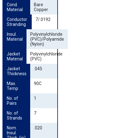
Cond. 
Bare
Material
Copper
Conductor 
7/.0192
Stranding
Insul. 
Polyvinylchloride
Material
(PVC)/Polyamide
(Nylon)
Jacket 
Polyvinylchloride
Material
(PVC)
Jacket 
.045
Thickness
Max. 
90C
Temp
No. of 
1
Pairs
No. of 
7
Strands
Nom. 
.020
Insul. 
Thick. (in)