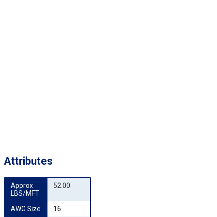
Attributes
Approx 
52.00
LBS/MFT
AWG Size
16