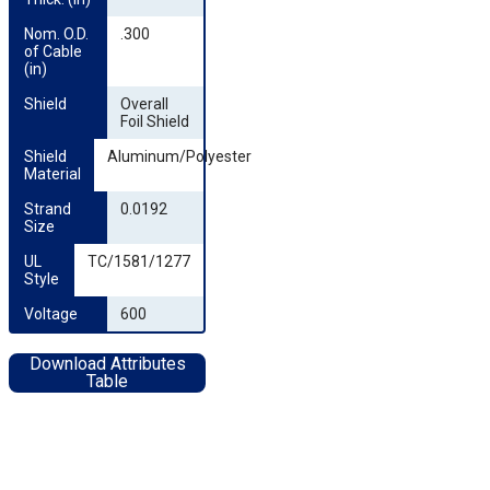
Nom. O.D. 
.300
of Cable 
(in)
Shield
Overall
Foil Shield
Shield 
Aluminum/Polyester
Material
Strand 
0.0192
Size
UL 
TC/1581/1277
Style
Voltage
600
Download Attributes
Table