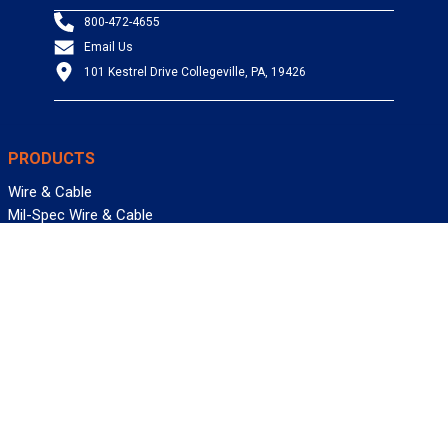
800-472-4655
Email Us
101 Kestrel Drive Collegeville, PA, 19426
PRODUCTS
Wire & Cable
Mil-Spec Wire & Cable
Wire Management
Bargain Bin
Product FAQs
SERVICES
Design Center
Information Center
Allied University
Custom Cable Quote
Value-Added Services