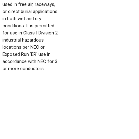
used in free air, raceways,
or direct burial applications
in both wet and dry
conditions. It is permitted
for use in Class I Division 2
industrial hazardous
locations per NEC or
Exposed Run 'ER' use in
accordance with NEC for 3
or more conductors.