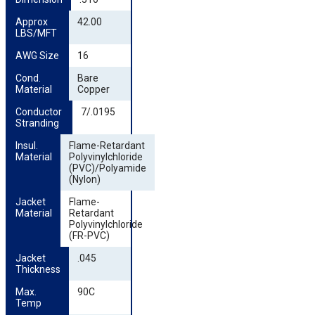
Approx 
42.00
LBS/MFT
AWG Size
16
Cond. 
Bare
Material
Copper
Conductor 
7/.0195
Stranding
Insul. 
Flame-Retardant
Material
Polyvinylchloride
(PVC)/Polyamide
(Nylon)
Jacket 
Flame-
Material
Retardant
Polyvinylchloride
(FR-PVC)
Jacket 
.045
Thickness
Max. 
90C
Temp