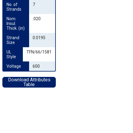
No. of 
7
Strands
Nom. 
.020
Insul. 
Thick. (in)
Strand 
0.0195
Size
UL 
TFN/66/1581
Style
Voltage
600
Download Attributes
Table