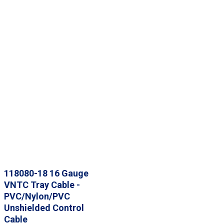
118080-18 16 Gauge
VNTC Tray Cable -
PVC/Nylon/PVC
Unshielded Control
Cable