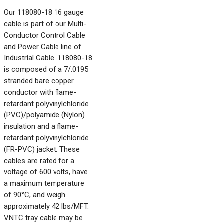
Our 118080-18 16 gauge
cable is part of our Multi-
Conductor Control Cable
and Power Cable line of
Industrial Cable. 118080-18
is composed of a 7/.0195
stranded bare copper
conductor with flame-
retardant polyvinylchloride
(PVC)/polyamide (Nylon)
insulation and a flame-
retardant polyvinylchloride
(FR-PVC) jacket. These
cables are rated for a
voltage of 600 volts, have
a maximum temperature
of 90°C, and weigh
approximately 42 lbs/MFT.
VNTC tray cable may be