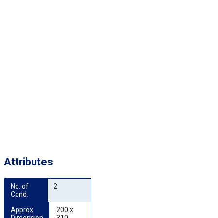
Attributes
No. of 
2
Cond.
Approx 
.200 x
Dimension
.310