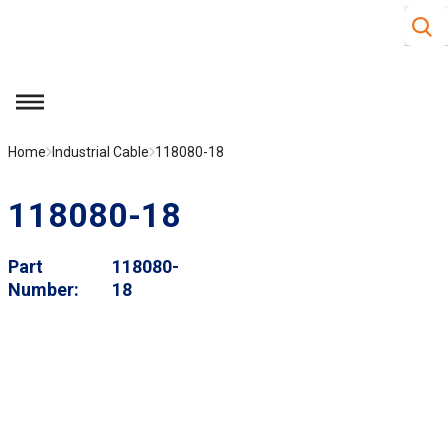
Site S
Skip to main content
menu
Home
Industrial Cable
118080-18
118080-18
Part
118080-
Number
18