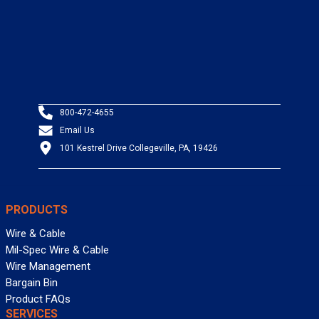
800-472-4655
Email Us
101 Kestrel Drive Collegeville, PA, 19426
PRODUCTS
Wire & Cable
Mil-Spec Wire & Cable
Wire Management
Bargain Bin
Product FAQs
SERVICES