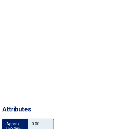
Attributes
Approx 
0.00
LBS/MFT