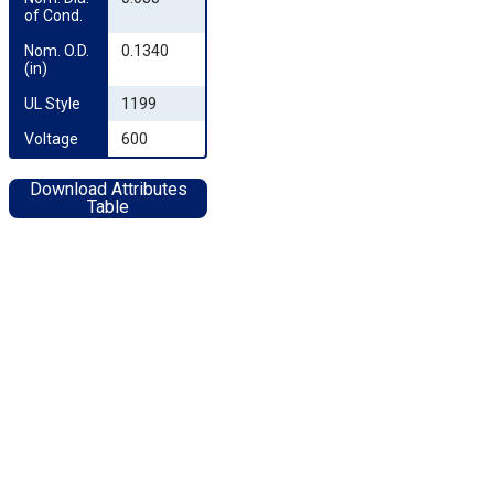
of Cond.
Nom. O.D. 
0.1340
(in)
UL Style
1199
Voltage
600
Download Attributes
Table