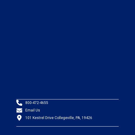
800-472-4655
Email Us
101 Kestrel Drive Collegeville, PA, 19426