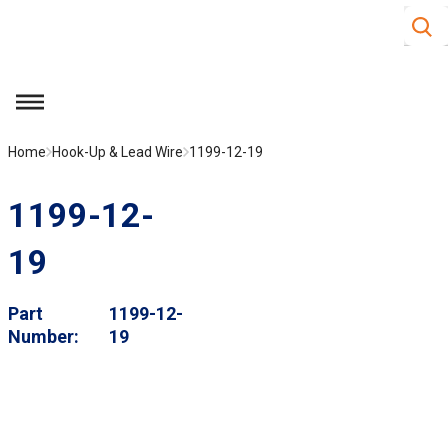
Site S
Skip to main content
menu
Home
Hook-Up & Lead Wire
1199-12-19
1199-12-
19
Part
1199-12-
Number
19