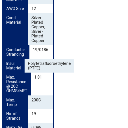
AWG Size
12
Cond. 
Silver
Material
Plated
Copper,
Silver-
Plated
Copper
Conductor 
19/0186
Stranding
Insul. 
Polytetrafluoroethylene
Material
(PTFE)
Max. 
1.81
Resistance 
@ 20C 
OHMS/MFT
Max. 
200C
Temp
No. of 
19
Strands
Nom. Dia. 
0.088