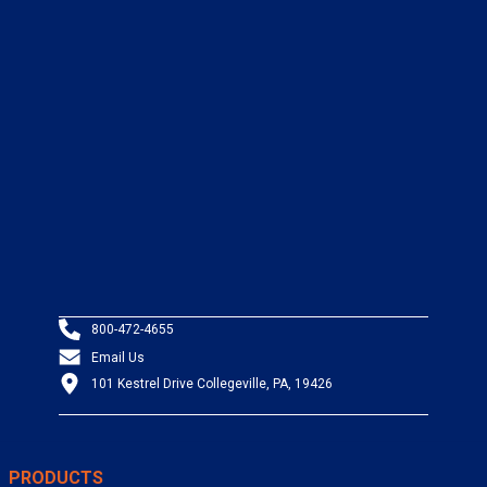
800-472-4655
Email Us
101 Kestrel Drive Collegeville, PA, 19426
PRODUCTS