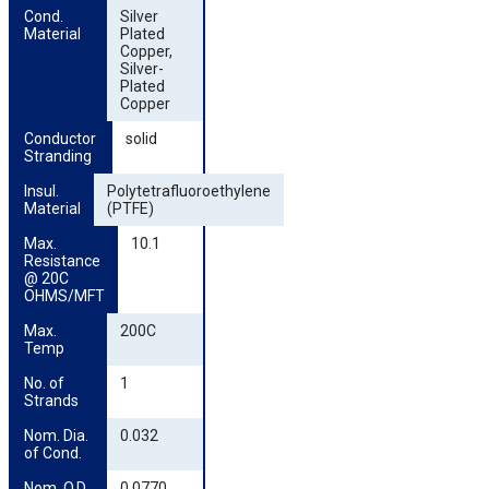
Cond. 
Silver
Material
Plated
Copper,
Silver-
Plated
Copper
Conductor 
solid
Stranding
Insul. 
Polytetrafluoroethylene
Material
(PTFE)
Max. 
10.1
Resistance 
@ 20C 
OHMS/MFT
Max. 
200C
Temp
No. of 
1
Strands
Nom. Dia. 
0.032
of Cond.
Nom. O.D. 
0.0770