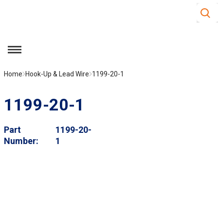
Site S
Skip to main content
menu
Home
Hook-Up & Lead Wire
1199-20-1
1199-20-1
Part
1199-20-
Number
1