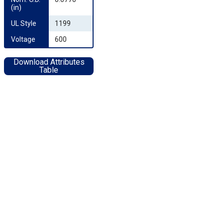
(in)
UL Style
1199
Voltage
600
Download Attributes
Table