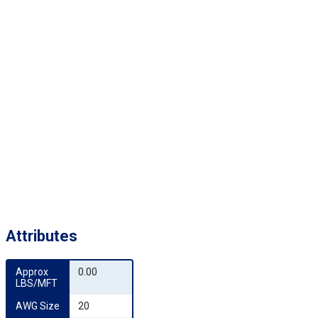
Attributes
Approx 
0.00
LBS/MFT
AWG Size
20