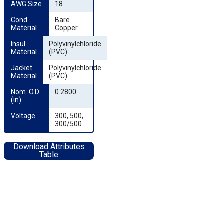
AWG Size
18
Cond. 
Bare
Material
Copper
Insul. 
Polyvinylchloride
Material
(PVC)
Jacket 
Polyvinylchloride
Material
(PVC)
Nom. O.D. 
0.2800
(in)
Voltage
300, 500,
300/500
Download Attributes
Table