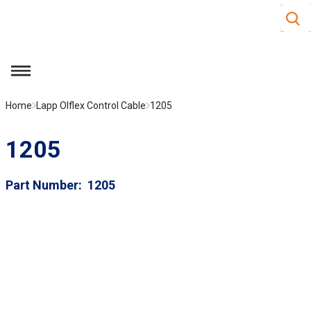
Site S
Skip to main content
menu
Home
Lapp Olflex Control Cable
1205
1205
Part Number
1205