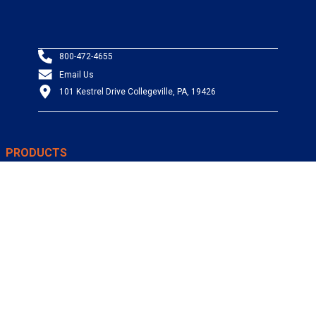
800-472-4655
Email Us
101 Kestrel Drive Collegeville, PA, 19426
PRODUCTS
Wire & Cable
Mil-Spec Wire & Cable
Wire Management
Bargain Bin
Product FAQs
SERVICES
Design Center
Information Center
Allied University