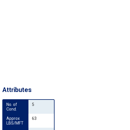
Attributes
No. of 
5
Cond.
Approx 
63
LBS/MFT