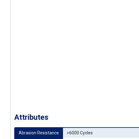
Attributes
Abrasion Resistance
>6000 Cycles