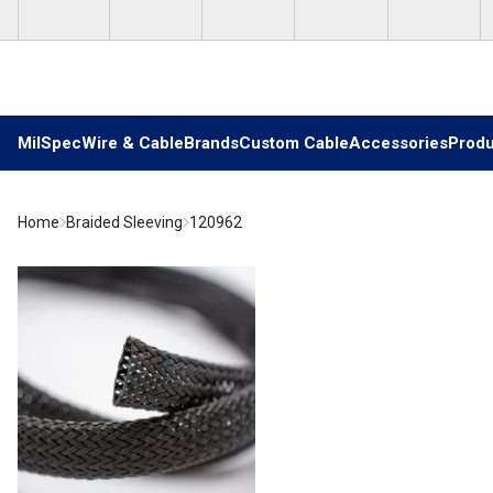
Skip to main content
MilSpec
Wire & Cable
Brands
Custom Cable
Accessories
Produ
Home
Braided Sleeving
120962