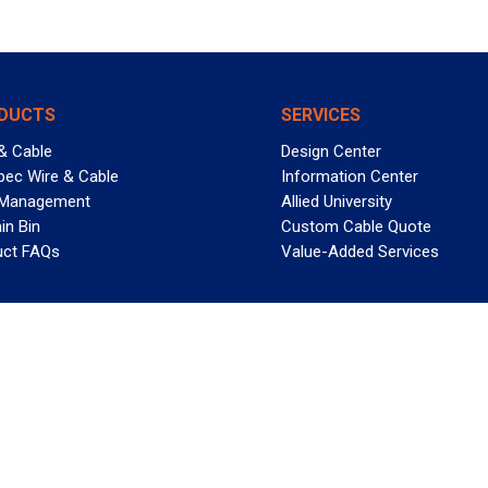
DUCTS
SERVICES
& Cable
Design Center
pec Wire & Cable
Information Center
 Management
Allied University
in Bin
Custom Cable Quote
uct FAQs
Value-Added Services
T REELY GREAT DEALS?
 Allied Wire & Cable, a GCG company. All rights reserved.