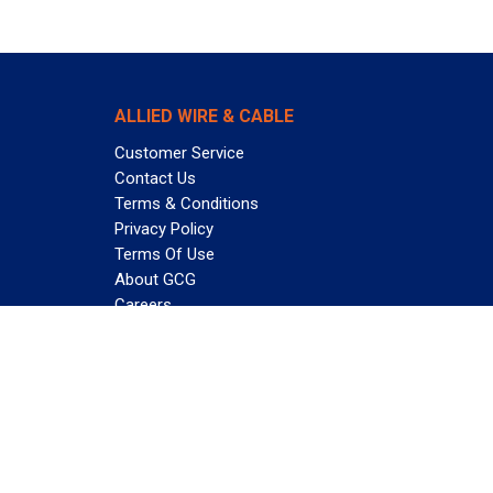
ALLIED WIRE & CABLE
Customer Service
Contact Us
Terms & Conditions
Privacy Policy
Terms Of Use
About GCG
Careers
Subscribe