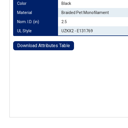
Color
Black
Material
Braided Pet Monofilament
Nom. I.D. (in)
2.5
UL Style
UZKX2 - E131769
Download Attributes Table