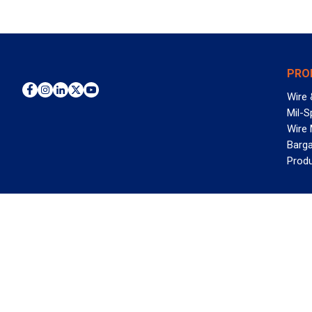
PRO
Wire 
Mil-S
Wire
Barga
Prod
WAN
©2026