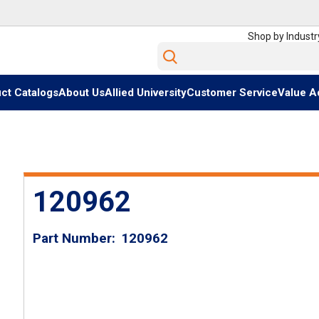
Shop by Industr
Site Search
ct Catalogs
About Us
Allied University
Customer Service
Value A
120962
Part Number
120962