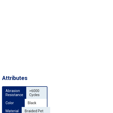
Attributes
Abrasion 
>6000
Resistance
Cycles
Color
Black
Material
Braided Pet