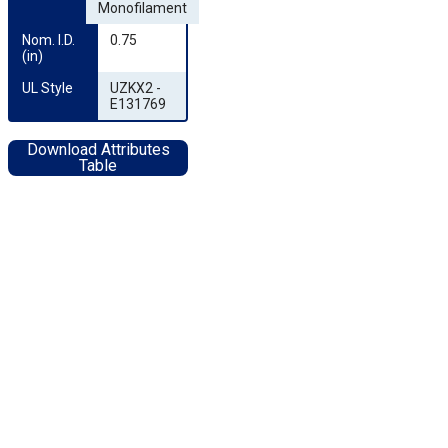
Monofilament
Nom. I.D. 
0.75
(in)
UL Style
UZKX2 -
E131769
Download Attributes
Table