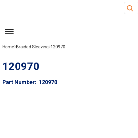
Site S
Skip to main content
menu
Home
Braided Sleeving
120970
120970
Part Number
120970