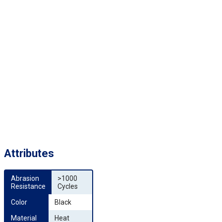
Attributes
Abrasion 
>1000
Resistance
Cycles
Color
Black
Material
Heat