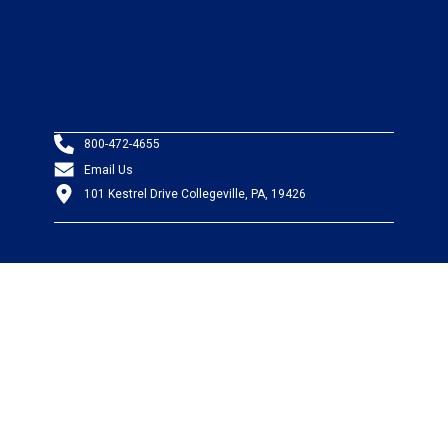
800-472-4655
Email Us
101 Kestrel Drive Collegeville, PA, 19426
PRODUCTS
Wire & Cable
Mil-Spec Wire & Cable
Wire Management
Bargain Bin
Product FAQs
SERVICES