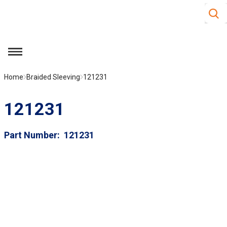
Site S
Skip to main content
menu
Home
Braided Sleeving
121231
121231
Part Number
121231