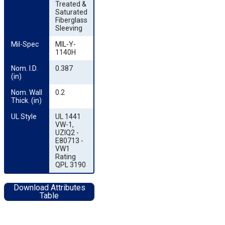
Treated &
Saturated
Fiberglass
Sleeving
Mil-Spec
MIL-Y-
1140H
Nom. I.D. 
0.387
(in)
Nom. Wall 
0.2
Thick. (in)
UL Style
UL 1441
VW-1,
UZIQ2 -
E80713 -
VW1
Rating
QPL 3190
Download Attributes
Table