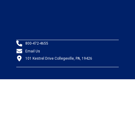
800-472-4655
Email Us
101 Kestrel Drive Collegeville, PA, 19426
PRODUCTS
Wire & Cable
Mil-Spec Wire & Cable
Wire Management
Bargain Bin
Product FAQs
SERVICES