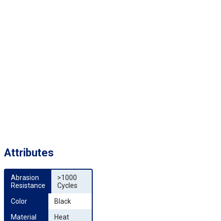
Attributes
Abrasion 
>1000
Resistance
Cycles
Color
Black
Material
Heat