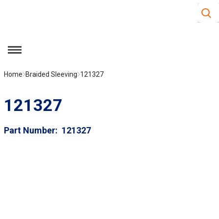
Site S
Skip to main content
menu
Home
Braided Sleeving
121327
121327
Part Number
121327