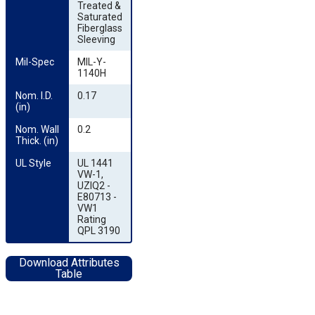
Treated &
Saturated
Fiberglass
Sleeving
Mil-Spec
MIL-Y-
1140H
Nom. I.D. 
0.17
(in)
Nom. Wall 
0.2
Thick. (in)
UL Style
UL 1441
VW-1,
UZIQ2 -
E80713 -
VW1
Rating
QPL 3190
Download Attributes
Table