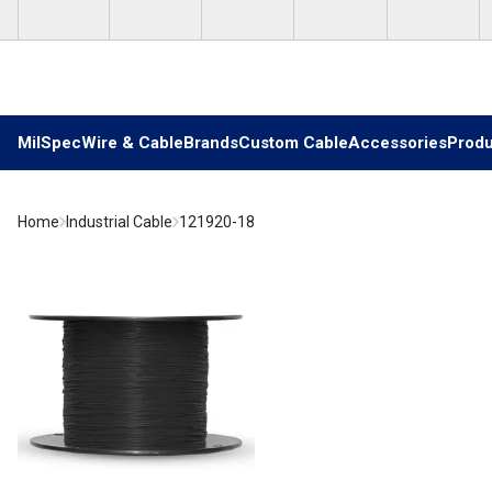
Skip to main content
MilSpec
Wire & Cable
Brands
Custom Cable
Accessories
Produ
Home
Industrial Cable
121920-18