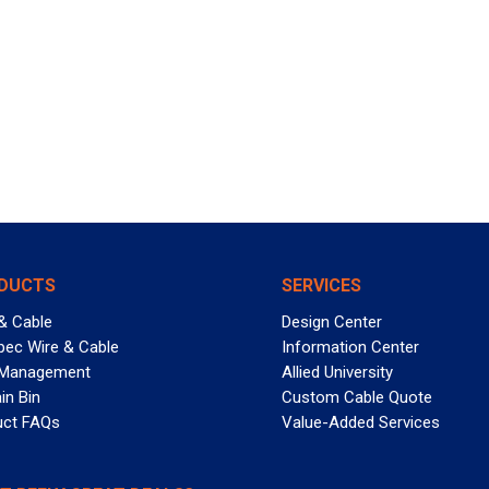
DUCTS
SERVICES
& Cable
Design Center
pec Wire & Cable
Information Center
 Management
Allied University
in Bin
Custom Cable Quote
uct FAQs
Value-Added Services