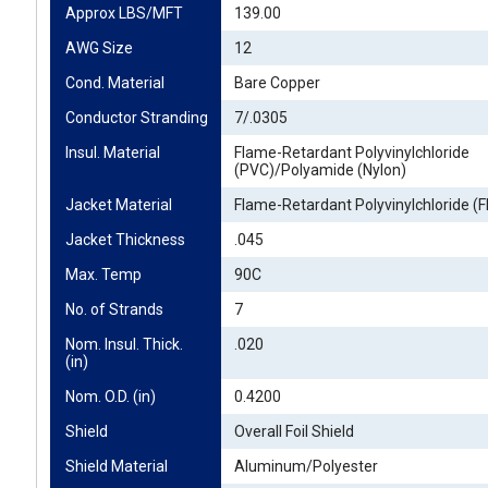
Approx LBS/MFT
139.00
AWG Size
12
Cond. Material
Bare Copper
Conductor Stranding
7/.0305
Insul. Material
Flame-Retardant Polyvinylchloride
(PVC)/Polyamide (Nylon)
Jacket Material
Flame-Retardant Polyvinylchloride (
Jacket Thickness
.045
Max. Temp
90C
No. of Strands
7
Nom. Insul. Thick. 
.020
(in)
Nom. O.D. (in)
0.4200
Shield
Overall Foil Shield
Shield Material
Aluminum/Polyester