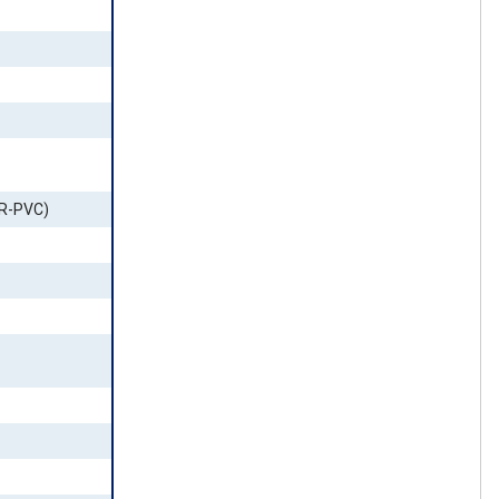
FR-PVC)