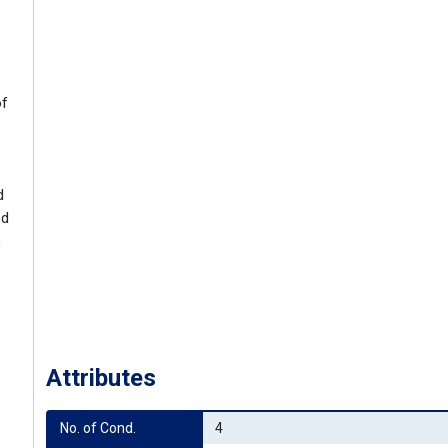
of
d
ed
,
Attributes
No. of Cond.
4