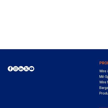
PRO
Wire 
Mil-S
Wire
Barga
Prod