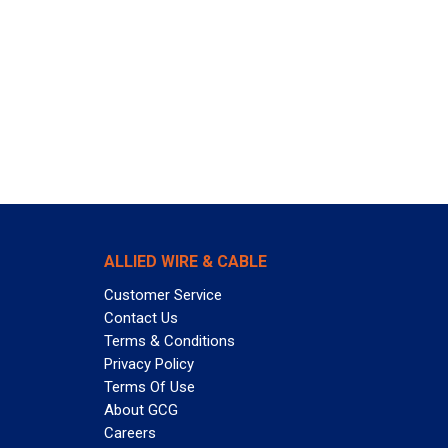
ALLIED WIRE & CABLE
Customer Service
Contact Us
Terms & Conditions
Privacy Policy
Terms Of Use
About GCG
Careers