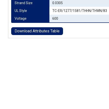
Strand Size
0.0305
UL Style
TC-ER/1277/1581/THHN/THWN/83
Voltage
600
Download Attributes Table