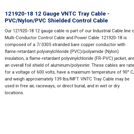
121920-18 12 Gauge VNTC Tray Cable -
PVC/Nylon/PVC Shielded Control Cable
Our 121920-18 12 gauge cable is part of our Industrial Cable line 
Multi-Conductor Control Cable and Power Cable. 121920-18 is
composed of a 7/.0305 stranded bare copper conductor with
flame-retardant polyvinylchloride (PVC)/polyamide (Nylon)
insulation, a flame-retardant polyvinylchloride (FR-PVC) jacket, an
an overall foil shield of aluminum/polyester. These cables are rat
for a voltage of 600 volts, have a maximum temperature of 90° C
and weigh approximately 139 lbs/MFT. VNTC Tray Cable may be
used in free air, raceways, or direct burial, and in wet or dry
locations.