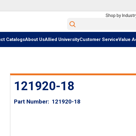
Shop by Industr
Site Search
ct Catalogs
About Us
Allied University
Customer Service
Value A
121920-18
Part Number
121920-18