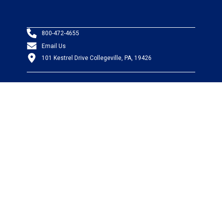
800-472-4655
Email Us
101 Kestrel Drive Collegeville, PA, 19426
PRODUCTS
Wire & Cable
Mil-Spec Wire & Cable
Wire Management
Bargain Bin
Product FAQs
SERVICES
Design Center
Information Center
Allied University