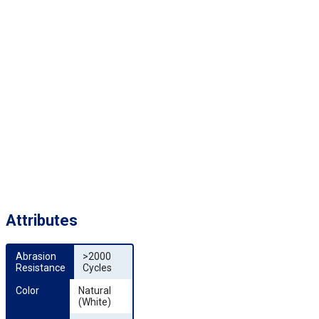
Attributes
Abrasion 
>2000
Resistance
Cycles
Color
Natural
(White)