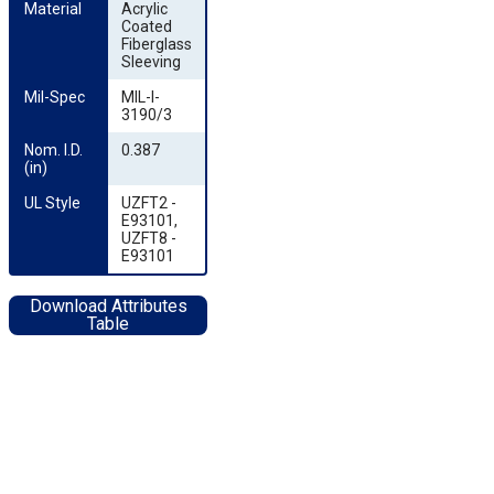
Material
Acrylic
Coated
Fiberglass
Sleeving
Mil-Spec
MIL-I-
3190/3
Nom. I.D. 
0.387
(in)
UL Style
UZFT2 -
E93101,
UZFT8 -
E93101
Download Attributes
Table