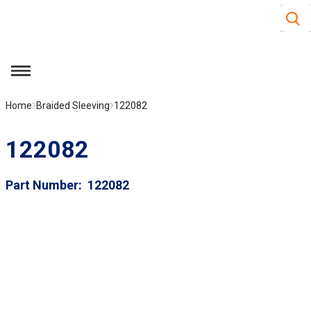
Site S
Skip to main content
menu
Home
Braided Sleeving
122082
122082
Part Number
122082