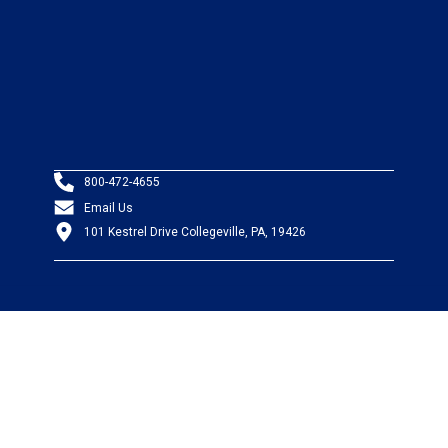
800-472-4655
Email Us
101 Kestrel Drive Collegeville, PA, 19426
PRODUCTS
Wire & Cable
Mil-Spec Wire & Cable
Wire Management
Bargain Bin
Product FAQs