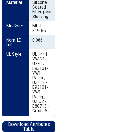
Material
Silicone
Coated
Fiberglass
Sleeving
Mil-Spec
MIL-I-
3190/6
Nom. I.D. 
0.086
(in)
UL Style
UL 1441
VW-21,
UZFT2 -
E93101-
VW1
Rating,
UZFT8 -
E93101-
VW1
Rating,
UZIQ2 -
E80713 -
Grade A
Download Attributes
Table