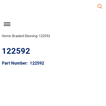
Site S
Skip to main content
menu
Home
Braided Sleeving
122592
122592
Part Number
122592