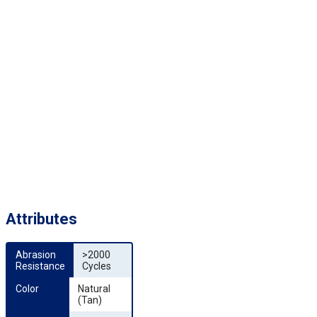
Attributes
Abrasion 
>2000
Resistance
Cycles
Color
Natural
(Tan)