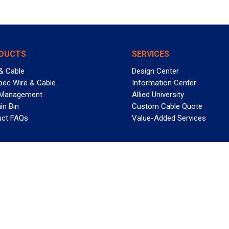
DUCTS
SERVICES
& Cable
Design Center
pec Wire & Cable
Information Center
 Management
Allied University
in Bin
Custom Cable Quote
uct FAQs
Value-Added Services
T REELY GREAT DEALS?
 Allied Wire & Cable, a GCG company. All rights reserved.