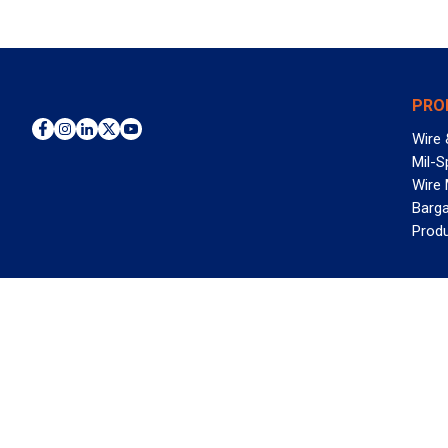
PRO
Wire 
Mil-S
Wire
Barga
Prod
WAN
©2026