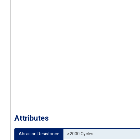
Attributes
Abrasion Resistance
>2000 Cycles