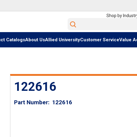
Shop by Industr
Site Search
ct Catalogs
About Us
Allied University
Customer Service
Value A
122616
Part Number
122616