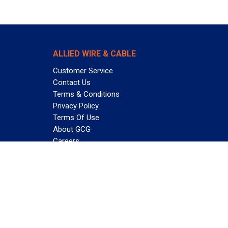
ALLIED WIRE & CABLE
Customer Service
Contact Us
Terms & Conditions
Privacy Policy
Terms Of Use
About GCG
Careers
Subscribe