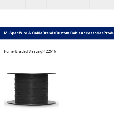
Skip to main content
MilSpec
Wire & Cable
Brands
Custom Cable
Accessories
Produ
Home
Braided Sleeving
122616