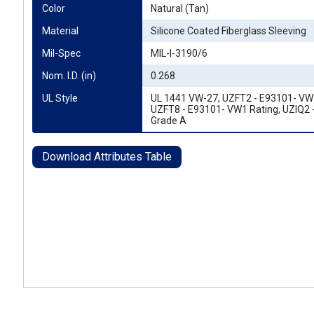
Color
Natural (Tan)
Material
Silicone Coated Fiberglass Sleeving
Mil-Spec
MIL-I-3190/6
Nom. I.D. (in)
0.268
UL Style
UL 1441 VW-27, UZFT2 - E93101- VW1
UZFT8 - E93101- VW1 Rating, UZIQ2 
Grade A
Download Attributes Table