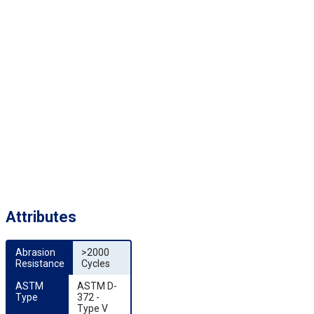
Attributes
Abrasion 
>2000
Resistance
Cycles
ASTM 
ASTM D-
Type
372 -
Type V