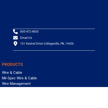
800-472-4655
Email Us
101 Kestrel Drive Collegeville, PA, 19426
PRODUCTS
Wire & Cable
Mil-Spec Wire & Cable
Wire Management
Bargain Bin
Product FAQs
SERVICES
Design Center