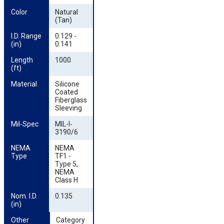
Color
Natural
(Tan)
I.D. Range 
0.129 -
(in)
0.141
Length 
1000
(ft)
Material
Silicone
Coated
Fiberglass
Sleeving
Mil-Spec
MIL-I-
3190/6
NEMA 
NEMA
Type
TF1 -
Type 5,
NEMA
Class H
Nom. I.D. 
0.135
(in)
Other 
Category