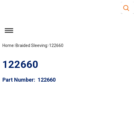
Site S
Skip to main content
menu
Home
Braided Sleeving
122660
122660
Part Number
122660