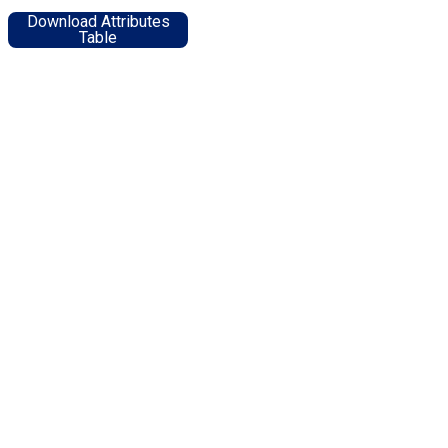
Download Attributes
Table