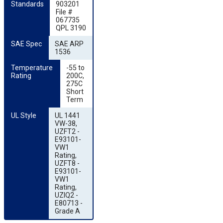
Standards
903201
File #
067735
QPL 3190
SAE Spec
SAE ARP
1536
Temperature 
-55 to
Rating
200C,
275C
Short
Term
UL Style
UL 1441
VW-38,
UZFT2 -
E93101-
VW1
Rating,
UZFT8 -
E93101-
VW1
Rating,
UZIQ2 -
E80713 -
Grade A