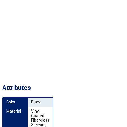
Attributes
Color
Black
Material
Vinyl
Coated
Fiberglass
Sleeving