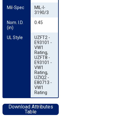
Mil-Spec
MIL-I-
3190/3
Nom. I.D. 
0.45
(in)
UL Style
UZFT2 -
E93101 -
VW1
Rating,
UZFT8 -
E93101 -
VW1
Rating,
UZIQ2 -
E80713 -
VW1
Rating
Download Attributes
Table