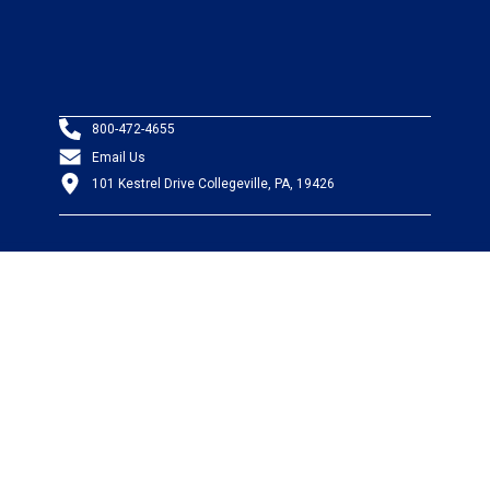
800-472-4655
Email Us
101 Kestrel Drive Collegeville, PA, 19426
PRODUCTS
Wire & Cable
Mil-Spec Wire & Cable
Wire Management
Bargain Bin
Product FAQs
SERVICES
Design Center