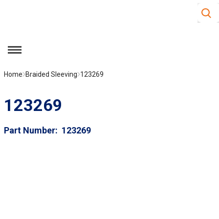
Site S
Skip to main content
menu
Home
Braided Sleeving
123269
123269
Part Number
123269