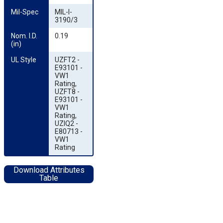
Mil-Spec
MIL-I-
3190/3
Nom. I.D. 
0.19
(in)
UL Style
UZFT2 -
E93101 -
VW1
Rating,
UZFT8 -
E93101 -
VW1
Rating,
UZIQ2 -
E80713 -
VW1
Rating
Download Attributes
Table