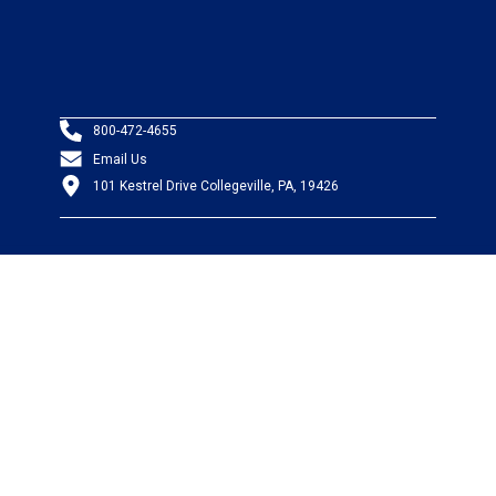
800-472-4655
Email Us
101 Kestrel Drive Collegeville, PA, 19426
PRODUCTS
Wire & Cable
Mil-Spec Wire & Cable
Wire Management
Bargain Bin
Product FAQs
SERVICES
Design Center