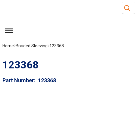
Site S
Skip to main content
menu
Home
Braided Sleeving
123368
123368
Part Number
123368