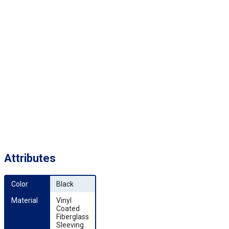
Attributes
Color
Black
Material
Vinyl
Coated
Fiberglass
Sleeving