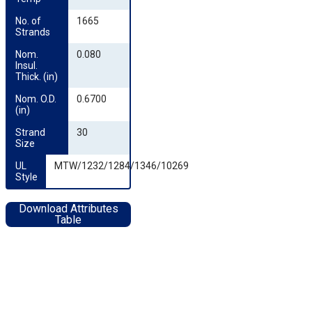
No. of 
1665
Strands
Nom. 
0.080
Insul. 
Thick. (in)
Nom. O.D. 
0.6700
(in)
Strand 
30
Size
UL 
MTW/1232/1284/1346/10269
Style
Download Attributes
Table