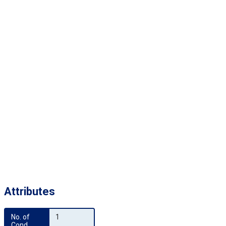
Attributes
No. of 
1
Cond.