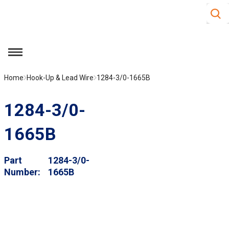
Site S
Skip to main content
menu
Home
Hook-Up & Lead Wire
1284-3/0-1665B
1284-3/0-
1665B
Part
1284-3/0-
Number
1665B