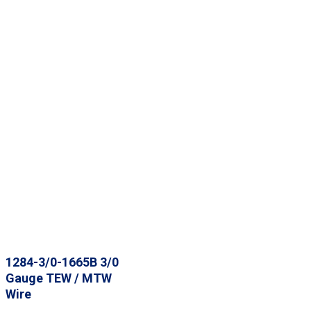
1284-3/0-1665B 3/0
Gauge TEW / MTW
Wire