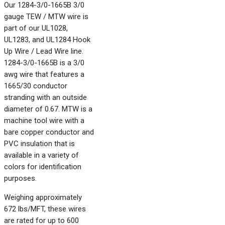
Our 1284-3/0-1665B 3/0
gauge TEW / MTW wire is
part of our UL1028,
UL1283, and UL1284 Hook
Up Wire / Lead Wire line.
1284-3/0-1665B is a 3/0
awg wire that features a
1665/30 conductor
stranding with an outside
diameter of 0.67. MTW is a
machine tool wire with a
bare copper conductor and
PVC insulation that is
available in a variety of
colors for identification
purposes.
Weighing approximately
672 lbs/MFT, these wires
are rated for up to 600