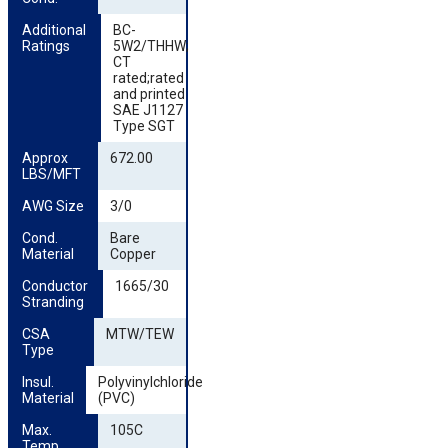
Additional 
BC-
Ratings
5W2/THHW;
CT
rated;rated
and printed
SAE J1127
Type SGT
Approx 
672.00
LBS/MFT
AWG Size
3/0
Cond. 
Bare
Material
Copper
Conductor 
1665/30
Stranding
CSA 
MTW/TEW
Type
Insul. 
Polyvinylchloride
Material
(PVC)
Max. 
105C
Temp