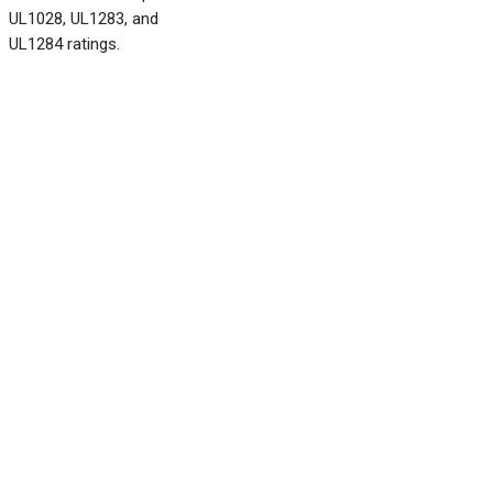
UL1028, UL1283, and
UL1284 ratings.