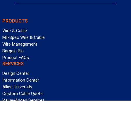
PRODUCTS
Wire & Cable
Mil-Spec Wire & Cable
Wire Management
Bargain Bin
Product FAQs
SERVICES
Design Center
Information Center
Allied University
Custom Cable Quote
Value-Added Services
ALLIED WIRE & CABLE
Customer Service
Contact Us
Terms & Conditions