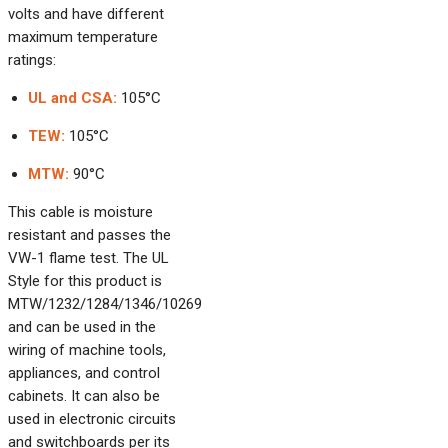
volts and have different
maximum temperature
ratings:
UL and CSA:
105°C
TEW:
105°C
MTW:
90°C
This cable is moisture
resistant and passes the
VW-1 flame test. The UL
Style for this product is
MTW/1232/1284/1346/10269
and can be used in the
wiring of machine tools,
appliances, and control
cabinets. It can also be
used in electronic circuits
and switchboards per its