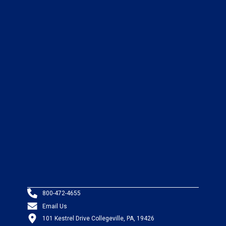
800-472-4655
Email Us
101 Kestrel Drive Collegeville, PA, 19426