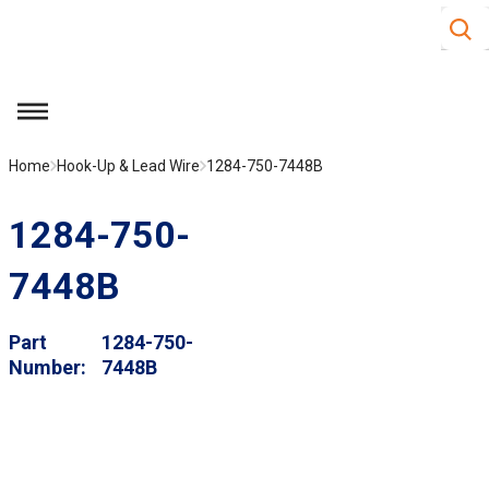
Site S
Skip to main content
menu
Home
Hook-Up & Lead Wire
1284-750-7448B
1284-750-
7448B
Part
1284-750-
Number
7448B