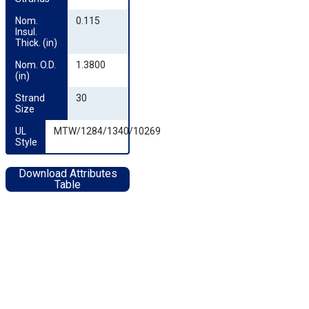
Nom. 
0.115
Insul. 
Thick. (in)
Nom. O.D. 
1.3800
(in)
Strand 
30
Size
UL 
MTW/1284/1340/10269
Style
Download Attributes
Table