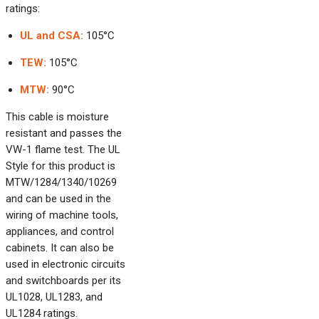
ratings:
UL and CSA:
105°C
TEW:
105°C
MTW:
90°C
This cable is moisture
resistant and passes the
VW-1 flame test. The UL
Style for this product is
MTW/1284/1340/10269
and can be used in the
wiring of machine tools,
appliances, and control
cabinets. It can also be
used in electronic circuits
and switchboards per its
UL1028, UL1283, and
UL1284 ratings.