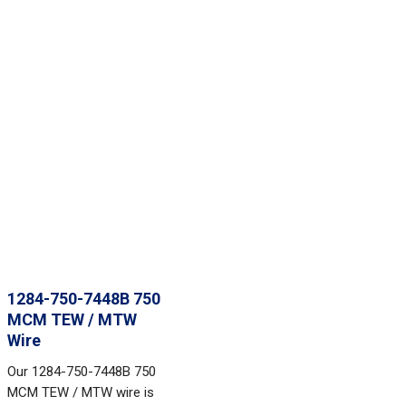
1284-750-7448B 750
MCM TEW / MTW
Wire
Our 1284-750-7448B 750
MCM TEW / MTW wire is