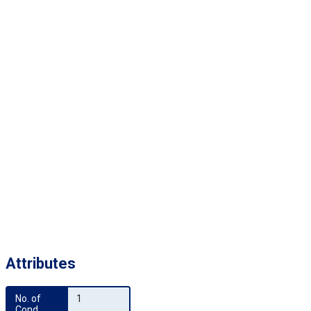
Attributes
No. of 
1
Cond.