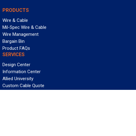
PRODUCTS
Wire & Cable
Mil-Spec Wire & Cable
Wire Management
Bargain Bin
Product FAQs
SERVICES
Design Center
Information Center
Allied University
Custom Cable Quote
Value-Added Services
ALLIED WIRE & CABLE
Customer Service
Contact Us
Terms & Conditions
Privacy Policy