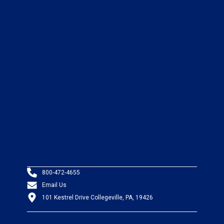
800-472-4655
Email Us
101 Kestrel Drive Collegeville, PA, 19426