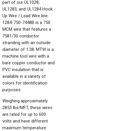
part of our UL1028,
UL1283, and UL1284 Hook
Up Wire / Lead Wire line.
1284-750-7448B is a 750
MCM wire that features a
7581/30 conductor
stranding with an outside
diameter of 1.38. MTW is a
machine tool wire with a
bare copper conductor and
PVC insulation that is
available in a variety of
colors for identification
purposes.
Weighing approximately
2853 lbs/MFT, these wires
are rated for up to 600
volts and have different
maximum temperature