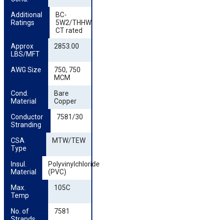
Additional 
BC-
Ratings
5W2/THHW;
CT rated
Approx 
2853.00
LBS/MFT
AWG Size
750, 750
MCM
Cond. 
Bare
Material
Copper
Conductor 
7581/30
Stranding
CSA 
MTW/TEW
Type
Insul. 
Polyvinylchloride
Material
(PVC)
Max. 
105C
Temp
No. of 
7581
Strands