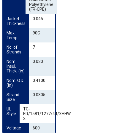
Polyethylene
(FR-CPE)
Jacket 
0.045
Thickness
Max. 
90C
Temp
No. of 
7
Strands
Nom. 
0.030
Insul. 
Thick. (in)
Nom. O.D. 
0.4100
(in)
Strand 
0.0305
Size
UL 
TC-
Style
ER/1581/1277/44/XHHW-
2
Voltage
600