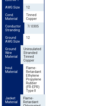
AWG Size
12
Cond. 
Tinned
Material
Copper
Conductor 
7/.0305
Stranding
Ground 
12
AWG Size
Ground 
Uninsulated
Wire 
Stranded
Material
Tinned
Copper
Insul. 
Flame-
Material
Retardant
Ethylene
Propylene
Rubber
(FR-EPR)
Type II
Jacket 
Flame-
Material
Retardant
Chlorinated