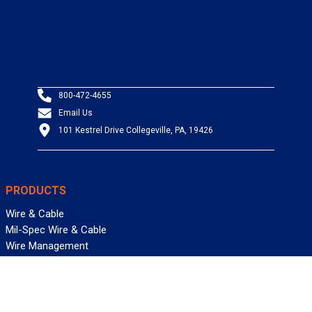
800-472-4655
Email Us
101 Kestrel Drive Collegeville, PA, 19426
PRODUCTS
Wire & Cable
Mil-Spec Wire & Cable
Wire Management
Bargain Bin
Product FAQs
SERVICES