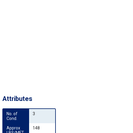
Attributes
No. of 
3
Cond.
Approx 
148
LBS/MFT