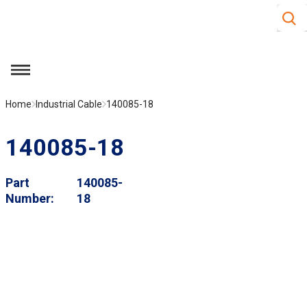
Site S
Skip to main content
menu
Home
Industrial Cable
140085-18
140085-18
Part
140085-
Number
18