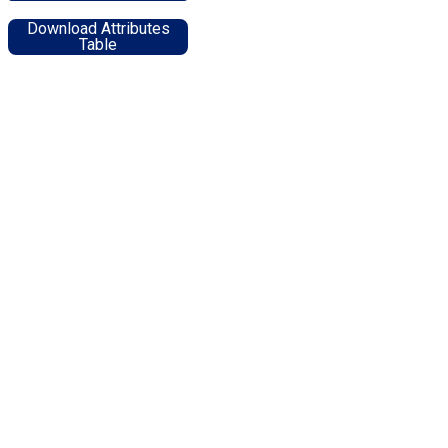
Download Attributes
Table