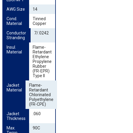
AWG Size
14
Cond. 
Tinned
Material
Copper
Conductor 
7/.0242
Stranding
Insul. 
Flame-
Material
Retardant
Ethylene
Propylene
Rubber
(FR-EPR)
Type II
Jacket 
Flame-
Material
Retardant
Chlorinated
Polyethylene
(FR-CPE)
Jacket 
.060
Thickness
Max. 
90C
Temp