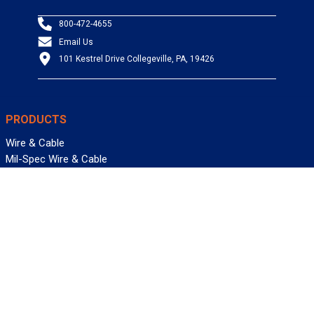
800-472-4655
Email Us
101 Kestrel Drive Collegeville, PA, 19426
PRODUCTS
Wire & Cable
Mil-Spec Wire & Cable
Wire Management
Bargain Bin
Product FAQs
SERVICES
Design Center
Information Center
Allied University
Custom Cable Quote
Value-Added Services