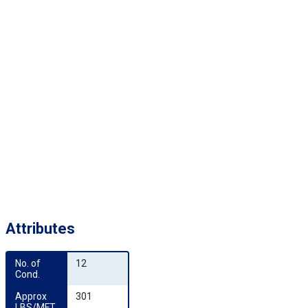
Attributes
No. of 
12
Cond.
Approx 
301
LBS/MFT