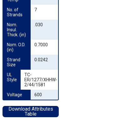
No. of 
7
Strands
Nom. 
.030
Insul. 
Thick. (in)
Nom. O.D. 
0.7000
(in)
Strand 
0.0242
Size
UL 
TC-
Style
ER/1277/XHHW-
2/44/1581
Voltage
600
Download Attributes
Table