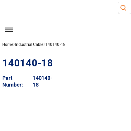
Site S
Skip to main content
menu
Home
Industrial Cable
140140-18
140140-18
Part
140140-
Number
18