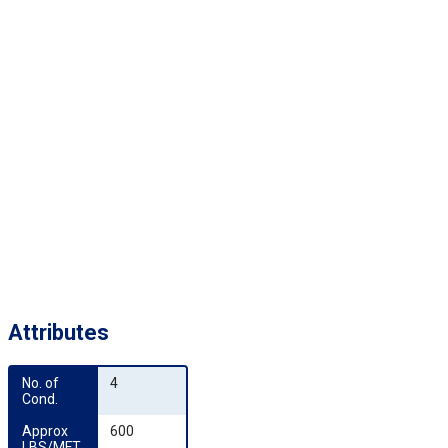
Attributes
No. of 
4
Cond.
Approx 
600
LBS/MFT