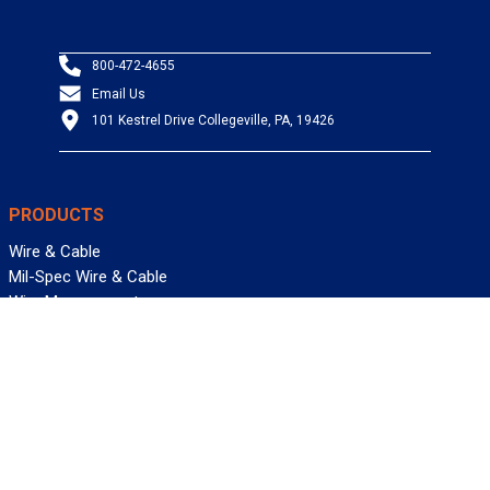
800-472-4655
Email Us
101 Kestrel Drive Collegeville, PA, 19426
PRODUCTS
Wire & Cable
Mil-Spec Wire & Cable
Wire Management
Bargain Bin
Product FAQs
SERVICES
Design Center
Information Center
Allied University
Custom Cable Quote