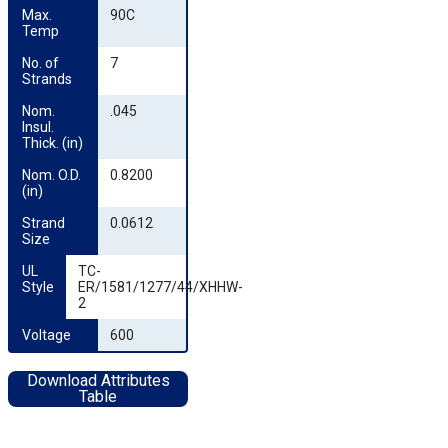
Max. 
90C
Temp
No. of 
7
Strands
Nom. 
.045
Insul. 
Thick. (in)
Nom. O.D. 
0.8200
(in)
Strand 
0.0612
Size
UL 
TC-
Style
ER/1581/1277/44/XHHW-
2
Voltage
600
Download Attributes
Table