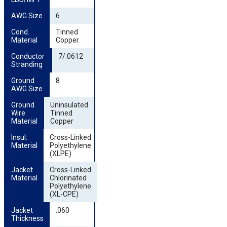
AWG Size
6
Cond. 
Tinned
Material
Copper
Conductor 
7/.0612
Stranding
Ground 
8
AWG Size
Ground 
Uninsulated
Wire 
Tinned
Material
Copper
Insul. 
Cross-Linked
Material
Polyethylene
(XLPE)
Jacket 
Cross-Linked
Material
Chlorinated
Polyethylene
(XL-CPE)
Jacket 
.060
Thickness