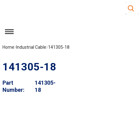
Site S
Skip to main content
menu
Home
Industrial Cable
141305-18
141305-18
Part
141305-
Number
18