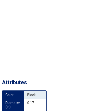
Attributes
Color
Black
Diameter 
0.17
(in)