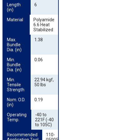
Length 
6
(in)
Material
Polyamide
6.6 Heat
Stabilized
Max. 
1.38
Bundle 
Dia. (in)
Min. 
0.06
Bundle 
Dia. (in)
Min. 
22.94 kgf,
Tensile 
50 lbs
Strength
Nom. O.D. 
0.19
(in)
Operating 
-40 to
Temp.
221F (-40
to 105C)
Recommended 
110-
Application Tool
05005,