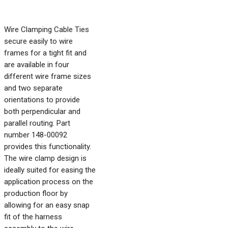
Wire Clamping Cable Ties
secure easily to wire
frames for a tight fit and
are available in four
different wire frame sizes
and two separate
orientations to provide
both perpendicular and
parallel routing. Part
number 148-00092
provides this functionality.
The wire clamp design is
ideally suited for easing the
application process on the
production floor by
allowing for an easy snap
fit of the harness