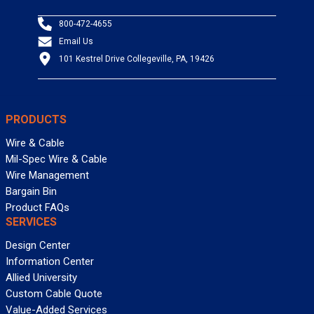
800-472-4655
Email Us
101 Kestrel Drive Collegeville, PA, 19426
PRODUCTS
Wire & Cable
Mil-Spec Wire & Cable
Wire Management
Bargain Bin
Product FAQs
SERVICES
Design Center
Information Center
Allied University
Custom Cable Quote
Value-Added Services