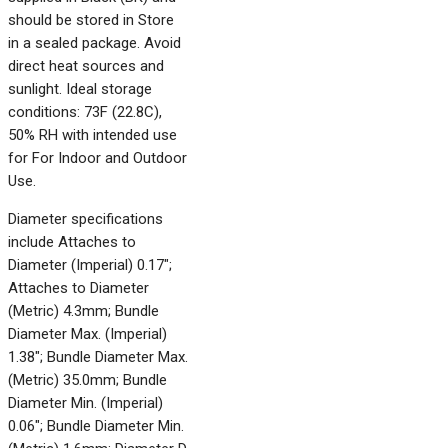
should be stored in Store
in a sealed package. Avoid
direct heat sources and
sunlight. Ideal storage
conditions: 73F (22.8C),
50% RH with intended use
for For Indoor and Outdoor
Use.
Diameter specifications
include Attaches to
Diameter (Imperial) 0.17";
Attaches to Diameter
(Metric) 4.3mm; Bundle
Diameter Max. (Imperial)
1.38"; Bundle Diameter Max.
(Metric) 35.0mm; Bundle
Diameter Min. (Imperial)
0.06"; Bundle Diameter Min.