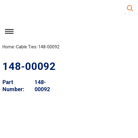
Site S
Skip to main content
menu
Home
Cable Ties
148-00092
148-00092
Part
148-
Number
00092