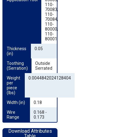
110-
70083,
110-
70084,
110-
80000,
110-
80001
Thickness 
0.05
(in)
Toothing 
Outside
(Serration)
Serrated
Weight 
0.0044842024128404
per 
piece 
(lbs)
Width (in)
0.18
Wire 
0.168 -
Range
0.173
Download Attributes
Table