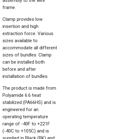
assembly to the wire
frame.
Clamp provides low
insertion and high
extraction force. Various
sizes available to
accommodate all different
sizes of bundles. Clamp
can be installed both
before and after
installation of bundles.
The product is made from
Polyamide 6.6 heat
stabilized (PA66HS) and is
engineered for an
operating temperature
range of -40F to +221F
(-40C to +105C) and is
supplied in Black (BK) and