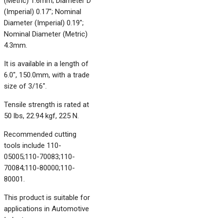
(Metric) 1.6mm; Diameter D
(Imperial) 0.17"; Nominal
Diameter (Imperial) 0.19";
Nominal Diameter (Metric)
4.3mm.
It is available in a length of
6.0", 150.0mm, with a trade
size of 3/16".
Tensile strength is rated at
50 lbs, 22.94 kgf, 225 N.
Recommended cutting
tools include 110-
05005;110-70083;110-
70084;110-80000;110-
80001.
This product is suitable for
applications in Automotive