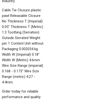
Industry.
Cable Tie Closure plastic
pawl Releasable Closure
No Thickness T (Imperial)
0.05" Thickness T (Metric)
1.3 Toothing (Serration)
Outside Serrated Weight
per 1 Content Unit without
Packaging 0.002034 kg
Width W (Imperial) 0.18"
Width W (Metric) 4.6mm
Wire Size Range (imperial)
0.168 - 0.173" Wire Size
Range (metric) 4.27 -
4.4mm.
Order today for reliable
performance and quality.