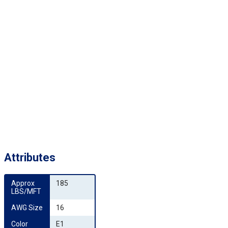
Attributes
Approx 
185
LBS/MFT
AWG Size
16
Color 
E1