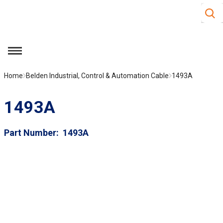
Site S
Skip to main content
menu
Home
Belden Industrial, Control & Automation Cable
1493A
1493A
Part Number
1493A