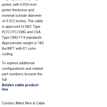
jacket, with 0.055-inch
jacket thickness and
nominal outside diameter
of 0.512 inches. The cable
is approved to NEC Type
PLTC/ITC/CMG and CSA
Type CMG FT4 standards.
Approximate weight is 185
lbs/MFT with E1 color
coding.
To explore additional
configurations and related
part numbers, browse the
full
Belden cable product
line
.
Contact Allied Wire & Cable