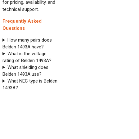
for pricing, availability, and
technical support.
Frequently Asked
Questions
How many pairs does
Belden 1493A have?
What is the voltage
rating of Belden 1493A?
What shielding does
Belden 1493A use?
What NEC type is Belden
1493A?