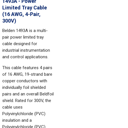
1493A - Power
Limited Tray Cable
(16 AWG, 4-Pair,
300V)
Belden 1493A is a multi-
pair power limited tray
cable designed for
industrial instrumentation
and control applications.
This cable features 4 pairs
of 16 AWG, 19-strand bare
copper conductors with
individually foil shielded
pairs and an overall Beldfoil
shield. Rated for 300V, the
cable uses
Polyvinylchloride (PVC)
insulation and a
Polyvinylchloride (PVC)