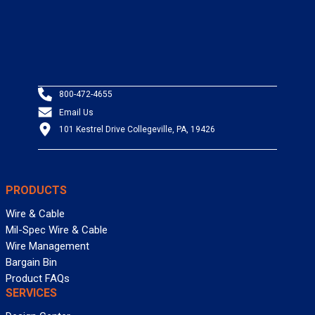
800-472-4655
Email Us
101 Kestrel Drive Collegeville, PA, 19426
PRODUCTS
Wire & Cable
Mil-Spec Wire & Cable
Wire Management
Bargain Bin
Product FAQs
SERVICES