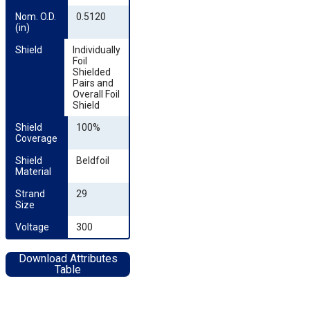
Nom. O.D. 
0.5120
(in)
Shield
Individually
Foil
Shielded
Pairs and
Overall Foil
Shield
Shield 
100%
Coverage
Shield 
Beldfoil
Material
Strand 
29
Size
Voltage
300
Download Attributes
Table