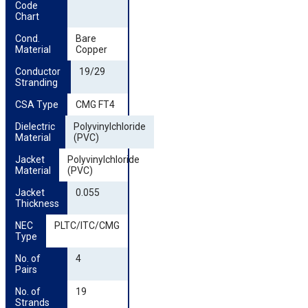
Code 
Chart
Cond. 
Bare
Material
Copper
Conductor 
19/29
Stranding
CSA Type
CMG FT4
Dielectric 
Polyvinylchloride
Material
(PVC)
Jacket 
Polyvinylchloride
Material
(PVC)
Jacket 
0.055
Thickness
NEC 
PLTC/ITC/CMG
Type
No. of 
4
Pairs
No. of 
19
Strands