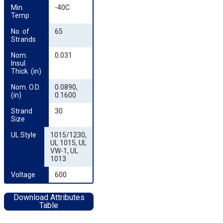
Min. 
-40C
Temp
No. of 
65
Strands
Nom. 
0.031
Insul. 
Thick. (in)
Nom. O.D. 
0.0890,
(in)
0.1600
Strand 
30
Size
UL Style
1015/1230,
UL 1015, UL
VW-1, UL
1013
Voltage
600
Download Attributes
Table