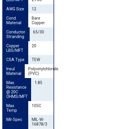
AWG Size
12
Cond. 
Bare
Material
Copper
Conductor 
65/30
Stranding
Copper 
20
LBS/MFT
CSA Type
TEW
Insul. 
Polyvinylchloride
Material
(PVC)
Max. 
1.85
Resistance 
@ 20C 
OHMS/MFT
Max. 
105C
Temp
Mil-Spec
MIL-W-
16878/3