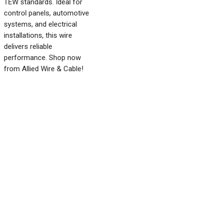
TEW standards. Ideal for
control panels, automotive
systems, and electrical
installations, this wire
delivers reliable
performance. Shop now
from Allied Wire & Cable!