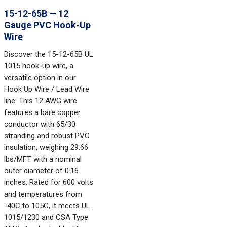
15-12-65B — 12
Gauge PVC Hook-Up
Wire
Discover the 15-12-65B UL
1015 hook-up wire, a
versatile option in our
Hook Up Wire / Lead Wire
line. This 12 AWG wire
features a bare copper
conductor with 65/30
stranding and robust PVC
insulation, weighing 29.66
lbs/MFT with a nominal
outer diameter of 0.16
inches. Rated for 600 volts
and temperatures from
-40C to 105C, it meets UL
1015/1230 and CSA Type