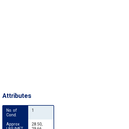
Attributes
No. of 
1
Cond.
Approx 
28.50,
LBS/MFT
29.66