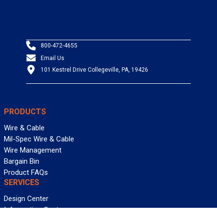
800-472-4655
Email Us
101 Kestrel Drive Collegeville, PA, 19426
PRODUCTS
Wire & Cable
Mil-Spec Wire & Cable
Wire Management
Bargain Bin
Product FAQs
SERVICES
Design Center
Information Center