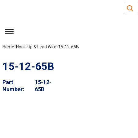
Site S
Skip to main content
menu
Home
Hook-Up & Lead Wire
15-12-65B
15-12-65B
Part
15-12-
Number
65B